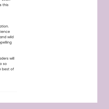
s this
tion.
cience
 and wild
pelling
ders will
o so
e best of