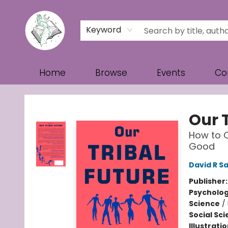
Keyword
Home
Browse
Events
Co
Turn the Page Bookstore
Our T
How to C
Good
David R 
Publisher
Psycholo
Science
/
Social Sc
Illustrati