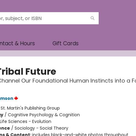
ntact & Hours
Gift Cards
ribal Future
hannel Our Foundational Human Instincts into a F
Samson
:
St. Martin's Publishing Group
gy
/
Cognitive Psychology & Cognition
Life Sciences - Evolution
ience
/
Sociology - Social Theory
ons & Content:
includes black-and-white photos throughout