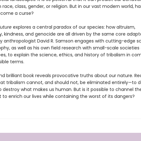
 race, class, gender, or religion. But in our vast modern world, ha
ecome a curse?
Future
explores a central paradox of our species: how altruism,
 kindness, and genocide are all driven by the same core adapta
ry anthropologist David R. Samson engages with cutting-edge s
phy, as well as his own field research with small-scale societies
, to explain the science, ethics, and history of tribalism in com
ible terms.
nd brilliant book reveals provocative truths about our nature. Rea
at tribalism cannot, and should not, be eliminated entirely—to d
o destroy what makes us human. But is it possible to channel th
ct to enrich our lives while containing the worst of its dangers?