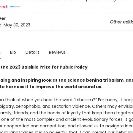
and:
ver
Other editi
d:
May 30, 2023
n
Bio
Details
Reviews
the 2023 Balsillie Prize for Public Policy
ding and inspiring look at the science behind tribalism, a
to harness it to improve the world around us.
u think of when you hear the word “tribalism?” For many, it conj
bigotry, xenophobia, and sectarian violence. Others may envisio
family, friends, and the bonds of loyalty that keep them togethe
is one of the most complex and ancient evolutionary forces; it g
or cooperation and competition, and allowed us to navigate incr
ial landscapes. It is so powerful that it can predict our behavi