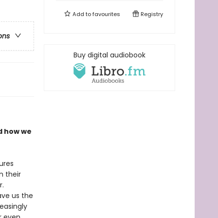
Add to
favourites
Registry
ons
Buy digital audiobook
nd how we
ures
n their
r.
ave us the
easingly
or even