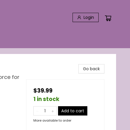
Login
Go back
orce for
$39.99
1 in stock
Add to cart
More available to order