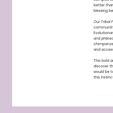
better than
blessing b
Our Tribal 
community,
Evolutiona
and philoso
chimpanzees
and access
This bold a
discover th
would be t
this instin