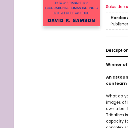
Sales dem
Hardco
Publishe
Descriptio
Winner of 
An astoun
can learn 
What do yo
images of 
own tribe: 
Tribalism 
capacity f
complex soc