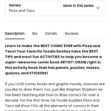
Series
More in this series
Pizza and Taco
Description
Bio
Details
Reviews
Learn to make the BEST COMIC EVER with Pizza and
Taco! Your favorite foodie besties have the BEST
TIPS and most fun ACTIVITIES to help you become a
super-awesome comic book ARTIST! DRAW right in
this activity book that has panels, puzzles, mazes,
quizzes, and STICKERS!
If you LOVE comic books and graphic novels, chances are
you like to draw them, too...just like Stephen Shaskan! He
has been teaching kids how to draw comics for over a
decade. For the first time, his foodie buddies Pizza and
Taco will show YOU all the elements of comics in their