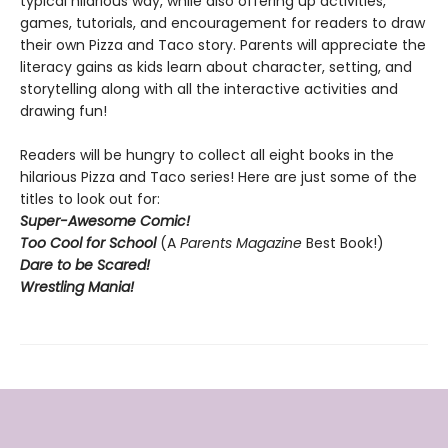
typical hilarious way, while also offering up activities,
games, tutorials, and encouragement for readers to draw
their own Pizza and Taco story. Parents will appreciate the
literacy gains as kids learn about character, setting, and
storytelling along with all the interactive activities and
drawing fun!
Readers will be hungry to collect all eight books in the
hilarious Pizza and Taco series! Here are just some of the
titles to look out for:
Super-Awesome Comic!
Too Cool for School
(A
Parents Magazine
Best Book!)
Dare to be Scared!
Wrestling Mania!