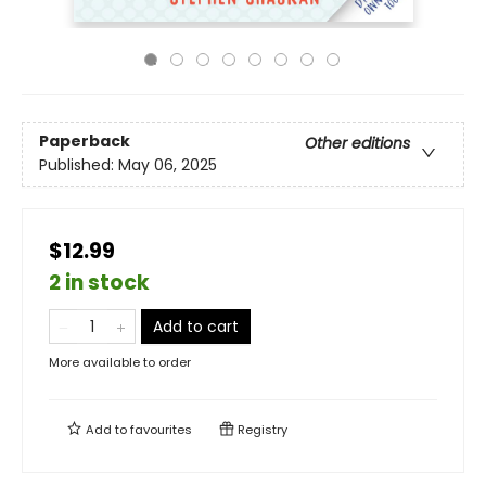
Paperback
Other editions
Published:
May 06, 2025
$12.99
2 in stock
Add to cart
More available to order
Add to
favourites
Registry