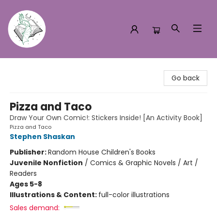
Turn the Page Bookstore
Go back
Pizza and Taco
Draw Your Own Comic!: Stickers Inside! [An Activity Book]
Pizza and Taco
Stephen Shaskan
Publisher:
Random House Children's Books
Juvenile Nonfiction
/
Comics & Graphic Novels / Art /
Readers
Ages 5-8
Illustrations & Content:
full-color illustrations
Sales demand: