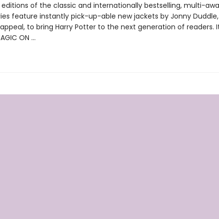
ditions of the classic and internationally bestselling, multi-aw
ries feature instantly pick-up-able new jackets by Jonny Duddle,
appeal, to bring Harry Potter to the next generation of readers. I
MAGIC ON …