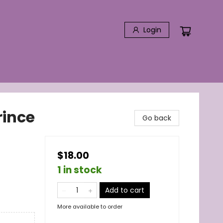
Login
rince
Go back
$18.00
1 in stock
Add to cart
More available to order