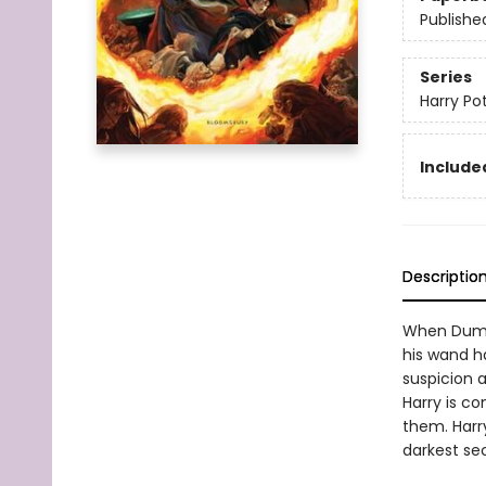
Publishe
Series
Harry Po
Included
Descriptio
When Dumbl
his wand h
suspicion a
Harry is c
them. Harr
darkest se