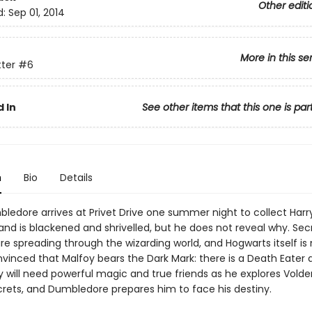
Other editi
d:
Sep 01, 2014
More in this se
tter
#6
 In
See other items that this one is par
n
Bio
Details
edore arrives at Privet Drive one summer night to collect Harry
and is blackened and shrivelled, but he does not reveal why. Sec
re spreading through the wizarding world, and Hogwarts itself is 
onvinced that Malfoy bears the Dark Mark: there is a Death Eate
y will need powerful magic and true friends as he explores Vold
crets, and Dumbledore prepares him to face his destiny.