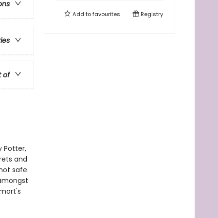
ons
Add to
favourites
Registry
ries
t of
 Potter,
rets and
not safe.
r amongst
emort's