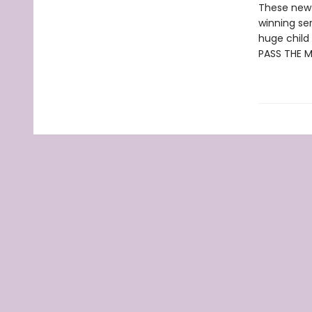
These new e
winning se
huge child 
PASS THE 