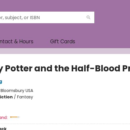
ntact & Hours
Gift Cards
y Potter and the Half-Blood P
g
:
Bloomsbury USA
iction
/
Fantasy
and:
ack