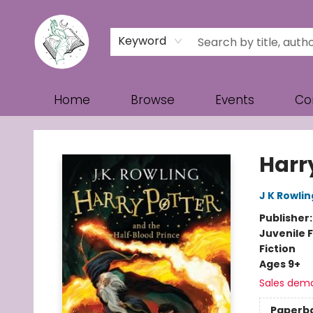
Keyword
Home
Browse
Events
Co
Turn the Page Bookstore
Harr
J K Rowlin
Publisher
Juvenile F
Fiction
Ages 9+
Sales dem
Paperb