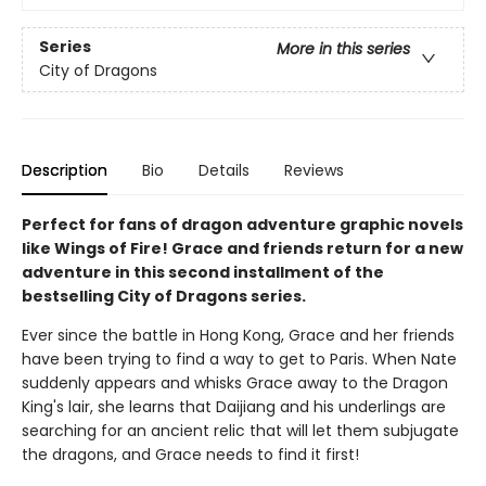
Series
More in this series
City of Dragons
Description
Bio
Details
Reviews
Perfect for fans of dragon adventure graphic novels
like Wings of Fire! Grace and friends return for a new
adventure in this second installment of the
bestselling City of Dragons series.
Ever since the battle in Hong Kong, Grace and her friends
have been trying to find a way to get to Paris. When Nate
suddenly appears and whisks Grace away to the Dragon
King's lair, she learns that Daijiang and his underlings are
searching for an ancient relic that will let them subjugate
the dragons, and Grace needs to find it first!