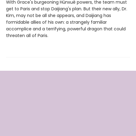
With Grace's burgeoning Hùnxuè powers, the team must
get to Paris and stop Daijiang's plan. But their new ally, Dr.
Kim, may not be all she appears, and Daijiang has
formidable allies of his own: a strangely familiar
accomplice and a terrifying, powerful dragon that could
threaten all of Paris.