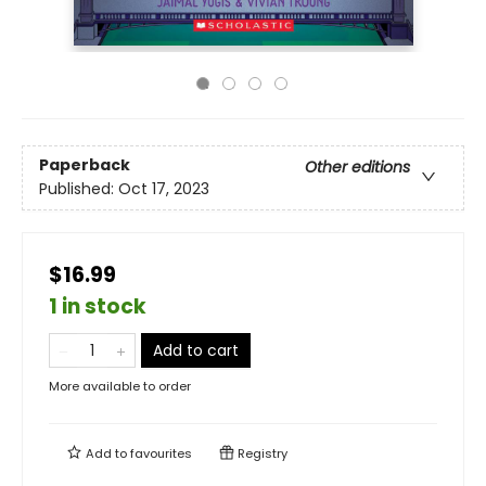
Paperback
Other editions
Published:
Oct 17, 2023
$16.99
1 in stock
Add to cart
More available to order
Add to
favourites
Registry