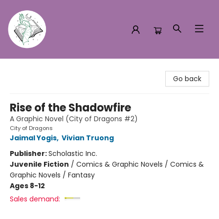
Turn the Page Bookstore
Go back
Rise of the Shadowfire
A Graphic Novel (City of Dragons #2)
City of Dragons
Jaimal Yogis
,
Vivian Truong
Publisher:
Scholastic Inc.
Juvenile Fiction
/
Comics & Graphic Novels / Comics &
Graphic Novels / Fantasy
Ages 8-12
Sales demand: