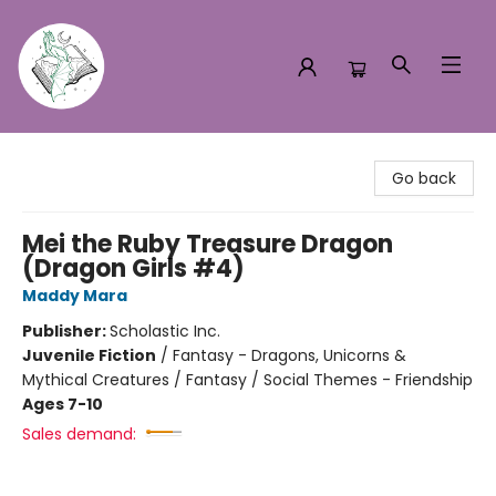
Turn the Page Bookstore
Go back
Mei the Ruby Treasure Dragon
(Dragon Girls #4)
Maddy Mara
Publisher:
Scholastic Inc.
Juvenile Fiction
/
Fantasy - Dragons, Unicorns &
Mythical Creatures / Fantasy / Social Themes - Friendship
Ages 7-10
Sales demand: