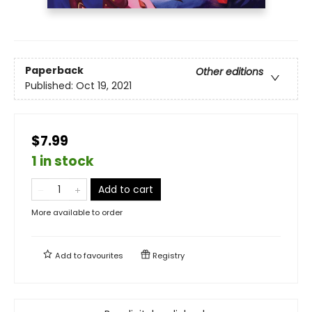
Paperback
Other editions
Published:
Oct 19, 2021
$7.99
1 in stock
Add to cart
More available to order
Add to
favourites
Registry