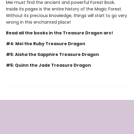
Mei must find the ancient and powerful Forest Book.
Inside its pages is the entire history of the Magic Forest.
Without its precious knowledge, things will start to go very
wrong in this enchanted place!
Read all the books in the Treasure Dragon arc!
#4: Mei the Ruby Treasure Dragon
#5: Aisha the Sapphire Treasure Dragon
#6: Quinn the Jade Treasure Dragon