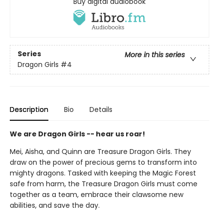
Buy digital audiobook
Series
More in this series
Dragon Girls
#4
Description
Bio
Details
We are Dragon Girls -- hear us roar!
Mei, Aisha, and Quinn are Treasure Dragon Girls. They
draw on the power of precious gems to transform into
mighty dragons. Tasked with keeping the Magic Forest
safe from harm, the Treasure Dragon Girls must come
together as a team, embrace their clawsome new
abilities, and save the day.