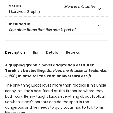
Series
More in this series
I Survived Graphix
Included In
See other items that this one is part of
Description
Bio
Details
Reviews
A gripping graphic novel adaptation of Lauren
Tarshis's bestselling
I Survived the Attacks of September
11, 2001,
in time for the 20th anniversary of 9/11.
The only thing Lucas loves more than football is his Uncle
Benny, his dad's best friend at the firehouse where they
both work. Benny taught Lucas everything about football.
So when Lucas's parents decide the sport is too
dangerous and he needs to quit, Lucas has to talk to his