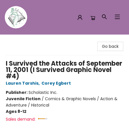
Turn the Page Bookstore
Go back
I Survived the Attacks of September
11, 2001 (I Survived Graphic Novel
#4)
Lauren Tarshis
,
Corey Egbert
Publisher:
Scholastic Inc.
Juvenile Fiction
/
Comics & Graphic Novels / Action &
Adventure / Historical
Ages 8-12
Sales demand: