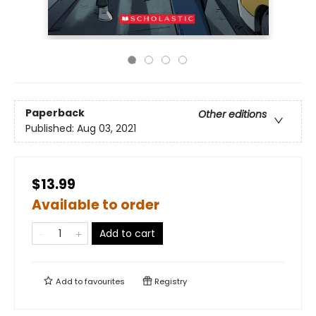
Paperback
Other editions
Published:
Aug 03, 2021
$13.99
Available to order
Add to cart
Add to
favourites
Registry