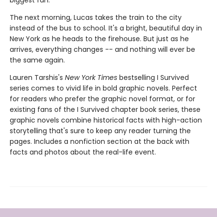
biggest fan.
The next morning, Lucas takes the train to the city
instead of the bus to school. It's a bright, beautiful day in
New York as he heads to the firehouse. But just as he
arrives, everything changes -- and nothing will ever be
the same again.
Lauren Tarshis's
New York Times
bestselling I Survived
series comes to vivid life in bold graphic novels. Perfect
for readers who prefer the graphic novel format, or for
existing fans of the I Survived chapter book series, these
graphic novels combine historical facts with high-action
storytelling that's sure to keep any reader turning the
pages. Includes a nonfiction section at the back with
facts and photos about the real-life event.