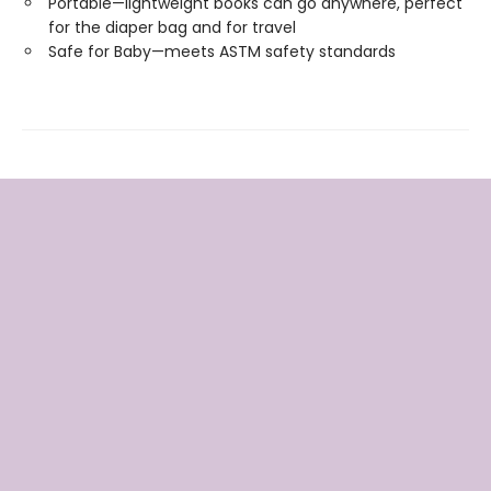
Portable—lightweight books can go anywhere, perfect
for the diaper bag and for travel
Safe for Baby—meets ASTM safety standards