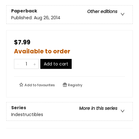
Paperback
Other editions
Published:
Aug 26, 2014
$7.99
Available to order
Add to cart
Add to
favourites
Registry
Series
More in this series
Indestructibles