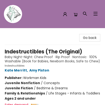
Turn the Page Bookstore
Go back
Indestructibles (The Original)
Baby Night-Night: Chew Proof · Rip Proof · Nontoxic · 100%
Washable (Book for Babies, Newborn Books, Safe to Chew)
Indestructibles
Kate Merritt
,
Amy Pixton
Publisher:
Workman Kids
Juvenile Nonfiction
/
Concepts
Juvenile Fiction
/
Bedtime & Dreams
Family & Relationships
/
Life Stages - Infants & Toddlers
Ages 2 and under
Sales demand: