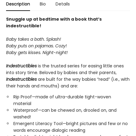
Description
Bio
Details
Snuggle up at bedtime with a book that’s
indestructible!
Baby takes a bath. Splash!
Baby puts on pajamas. Cozy!
Baby gets kisses. Night-night!
Indestructibles
is the trusted series for easing little ones
into story time. Beloved by babies and their parents,
Indestructibles
are built for the way babies “read” (i.e., with
their hands and mouths) and are:
Rip Proof—made of ultra-durable tight-woven
material
Waterproof—can be chewed on, drooled on, and
washed!
Emergent Literacy Tool—bright pictures and few or no
words encourage dialogic reading