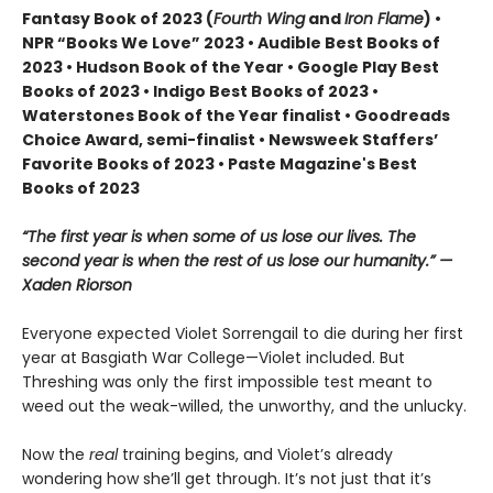
Fantasy Book of 2023 (
Fourth Wing
and
Iron Flame
) •
NPR “Books We Love” 2023 • Audible Best Books of
2023 • Hudson Book of the Year • Google Play Best
Books of 2023 • Indigo Best Books of 2023 •
Waterstones Book of the Year finalist • Goodreads
Choice Award, semi-finalist • Newsweek Staffers’
Favorite Books of 2023 • Paste Magazine's Best
Books of 2023
“The first year is when some of us lose our lives. The
second year is when the rest of us lose our humanity.” —
Xaden Riorson
Everyone expected Violet Sorrengail to die during her first
year at Basgiath War College—Violet included. But
Threshing was only the first impossible test meant to
weed out the weak-willed, the unworthy, and the unlucky.
Now the
real
training begins, and Violet’s already
wondering how she’ll get through. It’s not just that it’s