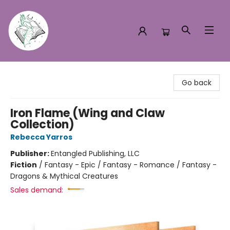
Turn the Page Bookstore
Go back
Iron Flame (Wing and Claw
Collection)
Rebecca Yarros
Publisher:
Entangled Publishing, LLC
Fiction
/
Fantasy - Epic / Fantasy - Romance / Fantasy -
Dragons & Mythical Creatures
Sales demand: