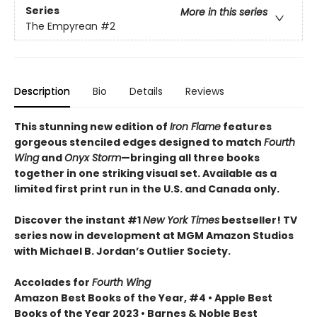
Series
More in this series
The Empyrean
#2
Description
Bio
Details
Reviews
This stunning new edition of
Iron Flame
features
gorgeous stenciled edges designed to match
Fourth
Wing
and
Onyx Storm
—bringing all three books
together in one striking visual set. Available as a
limited first print run in the U.S. and Canada only.
Discover the instant #1
New York Times
bestseller! TV
series now in development at MGM Amazon Studios
with Michael B. Jordan’s Outlier Society.
Accolades for
Fourth Wing
Amazon Best Books of the Year, #4 • Apple Best
Books of the Year 2023 • Barnes & Noble Best