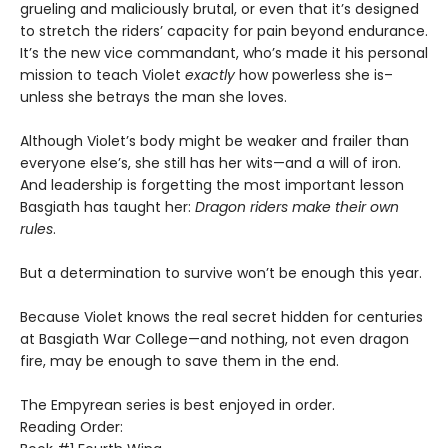
grueling and maliciously brutal, or even that it’s designed
to stretch the riders’ capacity for pain beyond endurance.
It’s the new vice commandant, who’s made it his personal
mission to teach Violet
exactly
how powerless she is–
unless she betrays the man she loves.
Although Violet’s body might be weaker and frailer than
everyone else’s, she still has her wits—and a will of iron.
And leadership is forgetting the most important lesson
Basgiath has taught her:
Dragon riders make their own
rules
.
But a determination to survive won’t be enough this year.
Because Violet knows the real secret hidden for centuries
at Basgiath War College—and nothing, not even dragon
fire, may be enough to save them in the end.
The Empyrean series is best enjoyed in order.
Reading Order: