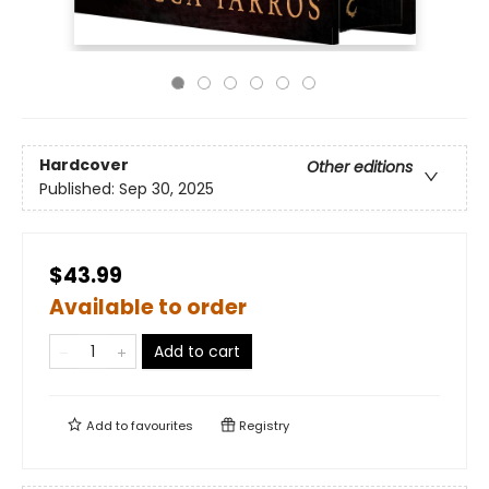
Hardcover
Other editions
Published:
Sep 30, 2025
$43.99
Available to order
Add to cart
Add to
favourites
Registry