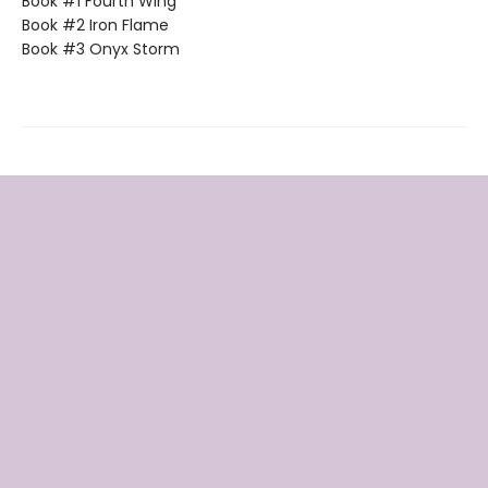
Book #1 Fourth Wing
Book #2 Iron Flame
Book #3 Onyx Storm