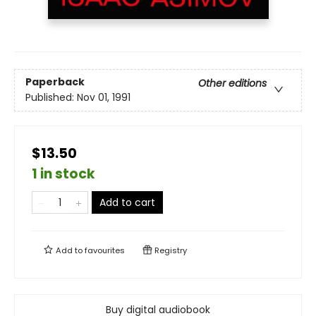
Paperback
Other editions
Published:
Nov 01, 1991
$13.50
1 in stock
Add to cart
Add to
favourites
Registry
Buy digital audiobook