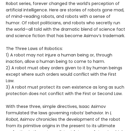
Robot series, forever changed the world’s perception of
artificial intelligence. Here are stories of robots gone mad,
of mind-reading robots, and robots with a sense of
humor. Of robot politicians, and robots who secretly run
the world—all told with the dramatic blend of science fact
and science fiction that has become Asimov’s trademark.
The Three Laws of Robotics:
1) A robot may not injure a human being or, through
inaction, allow a human being to come to harm.
2) A robot must obey orders given to it by human beings
except where such orders would conflict with the First
Law.
3) A robot must protect its own existence as long as such
protection does not conflict with the First or Second Law.
With these three, simple directives, Isaac Asimov
formulated the laws governing robots’ behavior. In
I,
Robot
, Asimov chronicles the development of the robot
from its primitive origins in the present to its ultimate