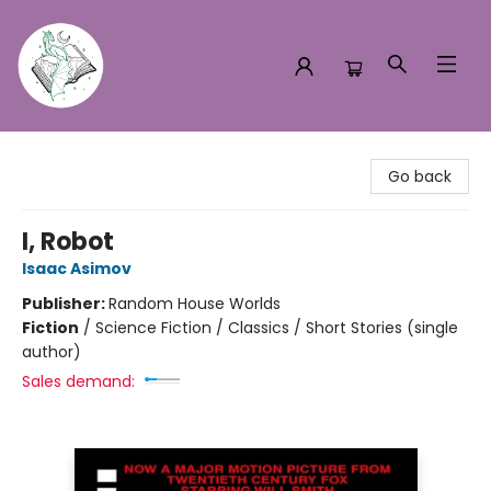
Turn the Page Bookstore
Go back
I, Robot
Isaac Asimov
Publisher:
Random House Worlds
Fiction
/
Science Fiction / Classics / Short Stories (single
author)
Sales demand: