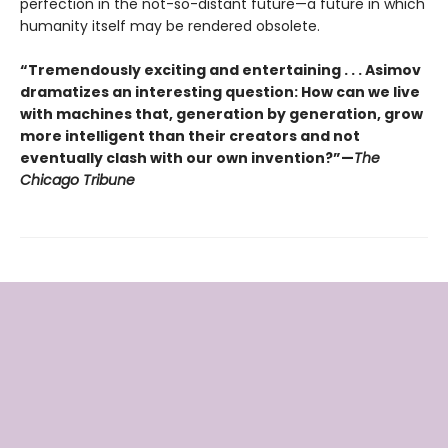
perfection in the not-so-distant future—a future in which
humanity itself may be rendered obsolete.
“Tremendously exciting and entertaining . . . Asimov
dramatizes an interesting question: How can we live
with machines that, generation by generation, grow
more intelligent than their creators and not
eventually clash with our own invention?”—
The
Chicago Tribune