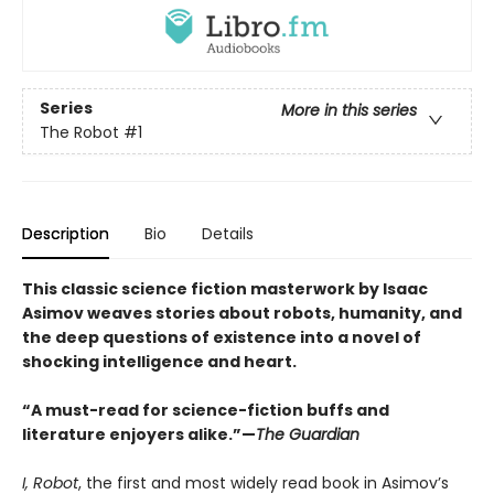
Series
More in this series
The Robot
#1
Description
Bio
Details
This classic science fiction masterwork by Isaac
Asimov weaves stories about robots, humanity, and
the deep questions of existence into a novel of
shocking intelligence and heart.
“A must-read for science-fiction buffs and
literature enjoyers alike.”—
The Guardian
I, Robot
, the first and most widely read book in Asimov’s