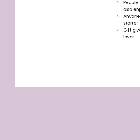
People 
also en
Anyone 
starter
Gift giv
lover