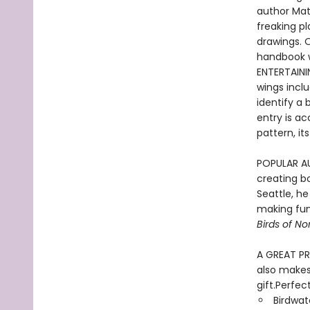
author Matt
freaking p
drawings. O
handbook wi
ENTERTAINI
wings incl
identify a 
entry is a
pattern, i
POPULAR AUT
creating bo
Seattle, h
making fun
Birds of N
A GREAT PRE
also makes 
gift.Perfect
Birdwat