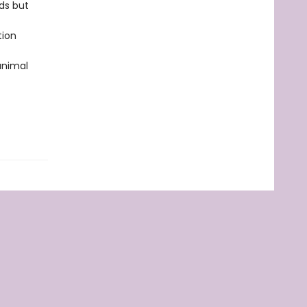
ds but
tion
 animal