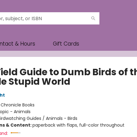
ntact & Hours
Gift Cards
ield Guide to Dumb Birds of t
e Stupid World
ht
:
Chronicle Books
opic - Animals
irdwatching Guides / Animals - Birds
ons & Content:
paperback with flaps, full-color throughout
and: