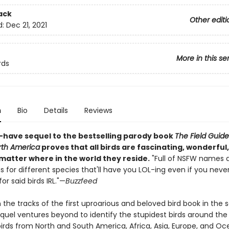
ack
Other editi
d:
Dec 21, 2021
More in this se
rds
n
Bio
Details
Reviews
-have sequel to the bestselling parody book
The Field Guid
orth America
proves that all birds are fascinating, wonderful, 
matter where in the world they reside.
"Full of NSFW names 
s for different species that'll have you LOL-ing even if you neve
or said birds IRL."—
Buzzfeed
n the tracks of the first uproarious and beloved bird book in the se
equel ventures beyond to identify the stupidest birds around the 
irds from North and South America, Africa, Asia, Europe, and Oc