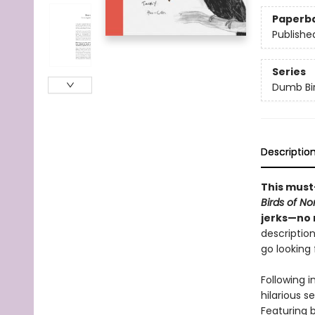
Paperb
Publishe
Series
Dumb Bi
Descriptio
This must
Birds of N
jerks—no 
description
go looking f
Following i
hilarious s
Featuring b