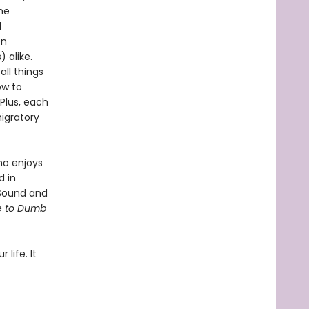
he
d
en
 alike.
ll things
ow to
 Plus, each
igratory
ho enjoys
d in
 Sound and
de to Dumb
 life. It