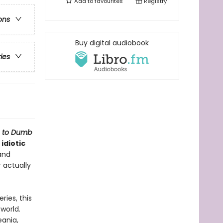
Add to
favourites
Registry
ons
Buy digital audiobook
ries
e to Dumb
idiotic
and
r actually
ries, this
world.
eania,