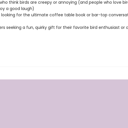
who think birds are creepy or annoying (and people who love bir
joy a good laugh)
looking for the ultimate coffee table book or bar-top conversa
ers seeking a fun, quirky gift for their favorite bird enthusiast or