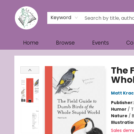
Keyword
Home
Browse
Events
Co
Turn the Page Bookstore
The F
Whol
Matt Krac
Publisher
Humor
/
T
Nature
/
B
Illustrati
Sales dem