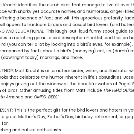
 Kracht identifies the dumb birds that manage to live all over t
lace with snarky yet accurate names and humorous, anger-fille
ffering a balance of fact and wit, this uproarious profanity-lad
ll appeal to hardcore birders and casual bird lovers (and haters)
NG AND EDUCATIONAL: This laugh-out-loud funny spoof guide to a
udes a matching game, a bird descriptor checklist, and tips on h
bird (you can tell a lot by looking into a bird's eyes, for example).
ccompanied by facts about a bird's (annoying) call, its (dumb) m
ts (downright tacky) markings, and more.
HOR: Matt Kracht is an amateur birder, writer, and illustrator w
oks that celebrate the humor inherent in life's absurdities. Base
e enjoys gazing out the window at the beautiful waters of Puget
 of birds. Other amusing titles from Matt include
The Field Gui
orth America
and
OMFG, BEES!
SENT: This is the perfect gift for the bird lovers and haters in your
a great Mother's Day, Father's Day, birthday, retirement, or gag
 for:
ching and nature enthusiasts