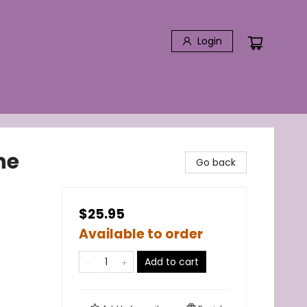
Login
he
Go back
$25.95
Available to order
Add to cart