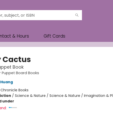
ntact & Hours
Gift Cards
 Cactus
uppet Book
ger Puppet Board Books
 Huang
:
Chronicle Books
iction
/
Science & Nature / Science & Nature / Imagination & P
d under
and: