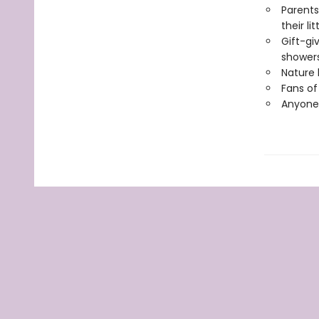
Parents
their li
Gift-gi
showers
Nature 
Fans of
Anyone 