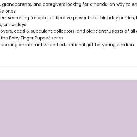
, grandparents, and caregivers looking for a hands-on way to en
ttle ones
vers searching for cute, distinctive presents for birthday parties,
, or holidays
lovers, cacti & succulent collectors, and plant enthusiasts of all
 the Baby Finger Puppet series
seeking an interactive and educational gift for young children