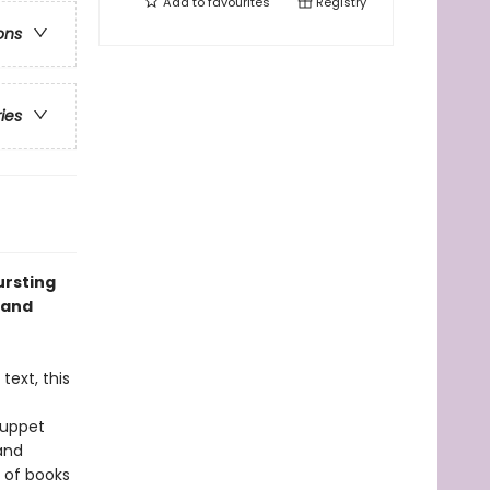
Add to
favourites
Registry
ons
ries
ursting
 and
text, this
puppet
and
e of books