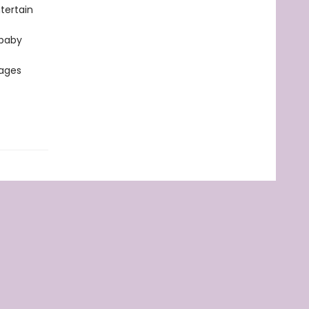
tertain
 baby
 ages