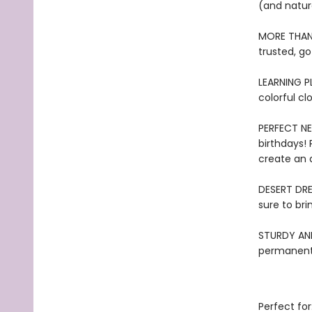
(and natur
MORE THAN 
trusted, go
LEARNING PL
colorful cl
PERFECT NEW
birthdays!
create an 
DESERT DRE
sure to bri
STURDY AND 
permanentl
Perfect for