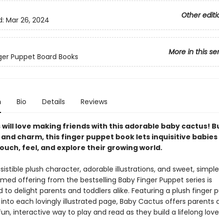
Other editi
d:
Mar 26, 2024
More in this se
inger Puppet Board Books
n
Bio
Details
Reviews
will love making friends with this adorable baby cactus! B
 and charm, this finger puppet book lets inquisitive babies
ouch, feel, and explore their growing world.
resistible plush character, adorable illustrations, and sweet, simple 
med offering from the bestselling Baby Finger Puppet series is
to delight parents and toddlers alike. Featuring a plush finger 
into each lovingly illustrated page, Baby Cactus offers parents 
fun, interactive way to play and read as they build a lifelong lov