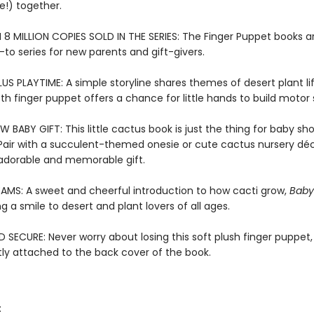
e!) together.
8 MILLION COPIES SOLD IN THE SERIES: The Finger Puppet books a
-to series for new parents and gift-givers.
US PLAYTIME: A simple storyline shares themes of desert plant lif
oth finger puppet offers a chance for little hands to build motor sk
 BABY GIFT: This little cactus book is just the thing for baby s
 Pair with a succulent-themed onesie or cute cactus nursery déc
adorable and memorable gift.
AMS: A sweet and cheerful introduction to how cacti grow,
Baby
ng a smile to desert and plant lovers of all ages.
SECURE: Never worry about losing this soft plush finger puppet,
y attached to the back cover of the book.
: