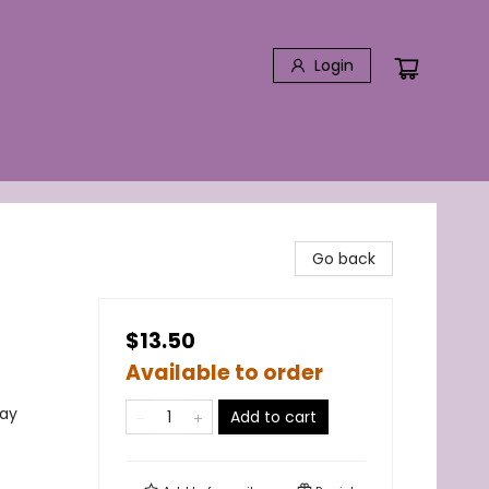
Login
Go back
$13.50
Available to order
lay
Add to cart