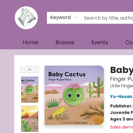
Keyword
Home
Browse
Events
Co
Turn the Page Bookstore
Baby
Finger P
Little Fin
Yu-Hsuan
Publisher
Juvenile F
Ages 3 an
Sales dem