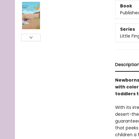
Book
Publishe
Series
Little F
Descriptio
Newborns 
with color
toddlers t
With its ir
desert-the
guaranteed 
that peeks 
children a 