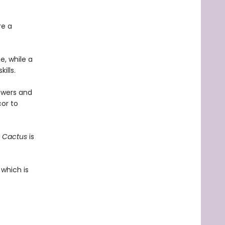
re a
e, while a
ills.
howers and
or to
 Cactus
is
 which is