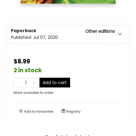
Paperback
Other editions
Published:
Jul 07, 2020
$8.99
2 in stock
Add to cart
More available to order
Add to
favourites
Registry