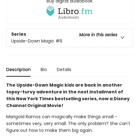
Buy digital audiobook
Series
More in this series
Upside-Down Magic
#6
Description
Bio
Details
The Upside-Down Magic kids are back in another
topsy-turvy adventure in the next installment of
this New York Times bestselling series, now a Disney
Channel Original Movie!
Marigold Ramos can magically make things small -
sometimes very, very small. The only problem? She can't
figure out how to make them big again.