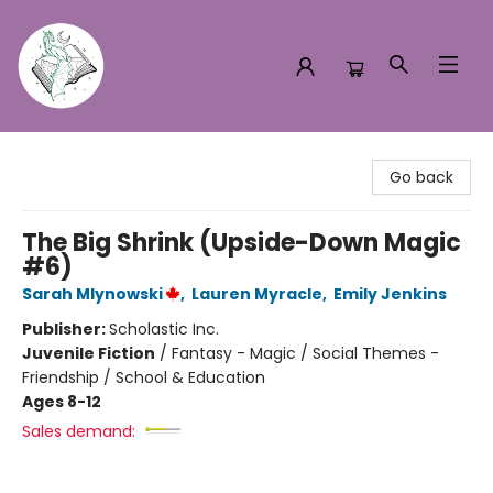
Turn the Page Bookstore
Go back
The Big Shrink (Upside-Down Magic
#6)
Sarah Mlynowski
,
Lauren Myracle
,
Emily Jenkins
Publisher:
Scholastic Inc.
Juvenile Fiction
/
Fantasy - Magic / Social Themes -
Friendship / School & Education
Ages 8-12
Sales demand: