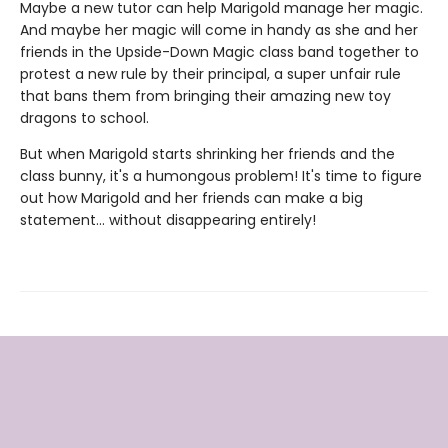
Maybe a new tutor can help Marigold manage her magic.
And maybe her magic will come in handy as she and her
friends in the Upside-Down Magic class band together to
protest a new rule by their principal, a super unfair rule
that bans them from bringing their amazing new toy
dragons to school.
But when Marigold starts shrinking her friends and the
class bunny, it's a humongous problem! It's time to figure
out how Marigold and her friends can make a big
statement... without disappearing entirely!