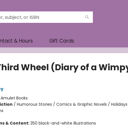
ntact & Hours
Gift Cards
Third Wheel (Diary of a Wimp
ey
:
Amulet Books
iction
/
Humorous Stories / Comics & Graphic Novels / Holidays
ns
ons & Content:
350 black-and-white illustrations