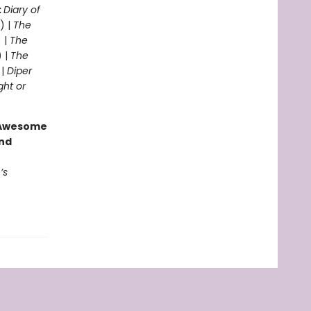
:
Diary of
) |
The
 |
The
) |
The
 |
Diper
ght or
g Awesome
end
’s