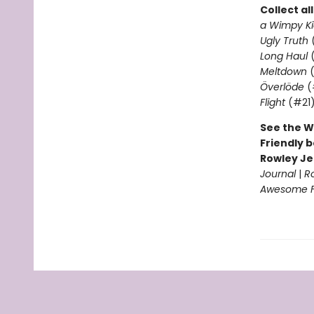
Collect al
a Wimpy Ki
Ugly Truth
Long Haul
(
Meltdown
(
Överlöde
(
Flight
(#21
See the W
Friendly b
Rowley Je
Journal
|
R
Awesome Fr