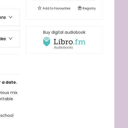
Add to
favourites
Registry
ons
Buy digital audiobook
ries
 a date.
arious mix
ettable
 school