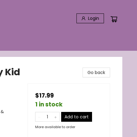
Login
y Kid
Go back
$17.99
1 in stock
 &
Add to cart
More available to order