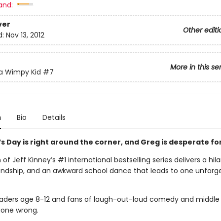
and:
ver
Other editi
d:
Nov 13, 2012
More in this se
 a Wimpy Kid
#7
n
Bio
Details
s Day is right around the corner, and Greg is desperate for
of Jeff Kinney’s #1 international bestselling series delivers a hil
riendship, and an awkward school dance that leads to one unforg
readers age 8-12 and fans of laugh-out-loud comedy and middle
one wrong.