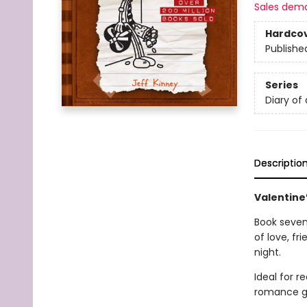
Sales dem
Hardco
Publishe
Series
Diary of
Descriptio
Valentine’
Book seven 
of love, f
night.
Ideal for 
romance g