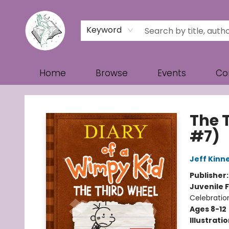
Keyword
Home
Browse
Events
Co
Turn the Page Bookstore
The 
#7)
Jeff Kinn
Publisher
Juvenile F
Celebratio
Ages 8-12
Illustrati