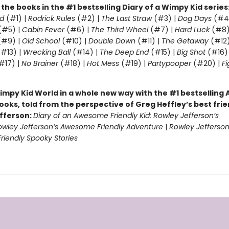
l the books in the #1 bestselling Diary of a Wimpy Kid series
d
(#1) |
Rodrick Rules
(#2) |
The Last Straw
(#3) |
Dog Days
(#4
(#5) |
Cabin Fever
(#6) |
The Third Wheel
(#7) |
Hard Luck
(#8)
#9) |
Old School
(#10) |
Double Down
(#11) |
The Getaway
(#12
#13) |
Wrecking Ball
(#14) |
The Deep End
(#15) |
Big Shot
(#16)
#17) |
No Brainer
(#18) |
Hot Mess
(#19) |
Partypooper
(#20) |
Fi
)
impy Kid World in a whole new way with the #1 bestsellin
ooks, told from the perspective of Greg Heffley’s best fri
fferson:
Diary of an Awesome Friendly Kid: Rowley Jefferson’s
owley Jefferson’s Awesome Friendly Adventure
|
Rowley Jefferson
iendly Spooky Stories