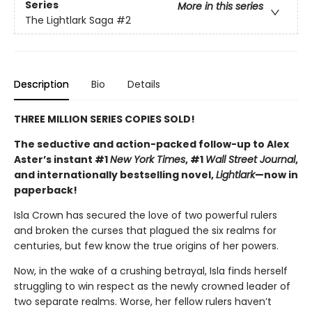
Series
More in this series
The Lightlark Saga
#2
Description
Bio
Details
THREE MILLION SERIES COPIES SOLD!
The seductive and action-packed follow-up to Alex
Aster’s instant #1
New York Times
, #1
Wall Street Journal
,
and internationally bestselling novel,
Lightlark
—now in
paperback!
Isla Crown has secured the love of two powerful rulers
and broken the curses that plagued the six realms for
centuries, but few know the true origins of her powers.
Now, in the wake of a crushing betrayal, Isla finds herself
struggling to win respect as the newly crowned leader of
two separate realms. Worse, her fellow rulers haven’t