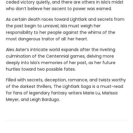
ceded victory quietly, and there are others in Isla’s midst
who don’t believe her ascent to power was earned.
As certain death races toward Lightlark and secrets from
the past begin to unravel, Isla must weigh her
responsibility to her people against the whims of the
most dangerous traitor of all: her heart.
Alex Aster’s intricate world expands after the riveting
culmination of the Centennial games, delving more
deeply into Isla’s memories of her past, as her future
hurtles toward two possible fates.
Filled with secrets, deception, romance, and twists worthy
of the darkest thrillers, The Lightlark Saga
is a must-read
for fans of legendary fantasy writers Marie Lu, Marissa
Meyer, and Leigh Bardugo.