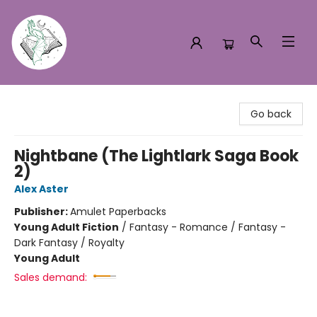
Turn the Page Bookstore
Go back
Nightbane (The Lightlark Saga Book
2)
Alex Aster
Publisher:
Amulet Paperbacks
Young Adult Fiction
/
Fantasy - Romance / Fantasy -
Dark Fantasy / Royalty
Young Adult
Sales demand: