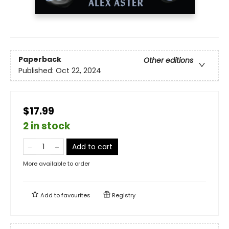
Paperback
Other editions
Published:
Oct 22, 2024
$17.99
2 in stock
Add to cart
More available to order
Add to
favourites
Registry