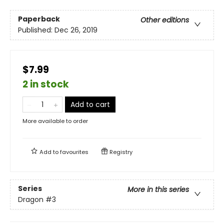
Paperback
Other editions
Published:
Dec 26, 2019
$7.99
2 in stock
Add to cart
More available to order
Add to
favourites
Registry
Series
More in this series
Dragon
#3