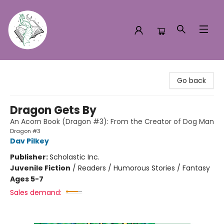
Turn the Page Bookstore
Go back
Dragon Gets By
An Acorn Book (Dragon #3): From the Creator of Dog Man
Dragon #3
Dav Pilkey
Publisher:
Scholastic Inc.
Juvenile Fiction
/
Readers / Humorous Stories / Fantasy
Ages 5-7
Sales demand: