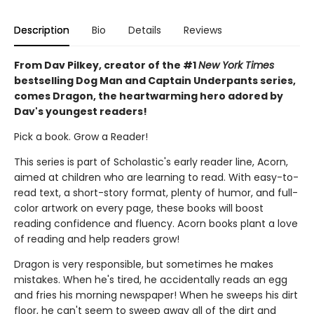
Description
Bio
Details
Reviews
From Dav Pilkey, creator of the #1
New York Times
bestselling Dog Man and Captain Underpants series,
comes Dragon, the heartwarming hero adored by
Dav's youngest readers!
Pick a book. Grow a Reader!
This series is part of Scholastic's early reader line, Acorn,
aimed at children who are learning to read. With easy-to-
read text, a short-story format, plenty of humor, and full-
color artwork on every page, these books will boost
reading confidence and fluency. Acorn books plant a love
of reading and help readers grow!
Dragon is very responsible, but sometimes he makes
mistakes. When he's tired, he accidentally reads an egg
and fries his morning newspaper! When he sweeps his dirt
floor, he can't seem to sweep away all of the dirt and