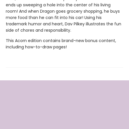
ends up sweeping a hole into the center of his living
room! And when Dragon goes grocery shopping, he buys
more food than he can fit into his car! Using his
trademark humor and heart, Dav Pilkey illustrates the fun
side of chores and responsibility.
This Acorn edition contains brand-new bonus content,
including how-to-draw pages!