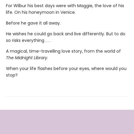
For Wilbur his best days were with Maggie, the love of his
life. On his honeymoon in Venice.
Before he gave it all away.
He wishes he could go back and live differently. But to do
so risks everything . . .
A magical, time-travelling love story, from the world of
The Midnight Library
.
When your life flashes before your eyes, where would you
stop?