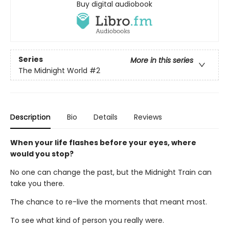
Buy digital audiobook
Series
More in this series
The Midnight World
#2
Description
Bio
Details
Reviews
When your life flashes before your eyes, where
would you stop?
No one can change the past, but the Midnight Train can
take you there.
The chance to re-live the moments that meant most.
To see what kind of person you really were.