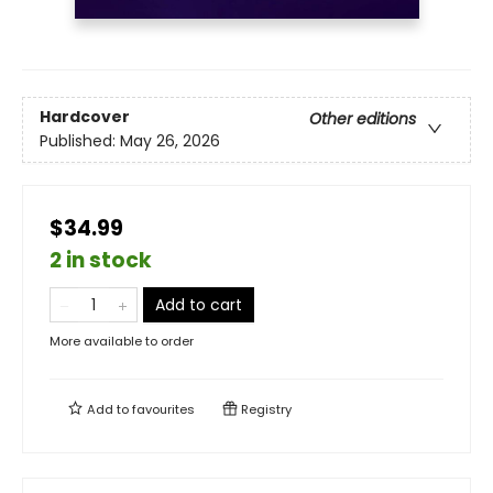
Hardcover
Other editions
Published:
May 26, 2026
$34.99
2 in stock
Add to cart
More available to order
Add to
favourites
Registry