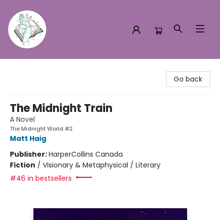
Turn the Page Bookstore
Go back
The Midnight Train
A Novel
The Midnight World #2
Matt Haig
Publisher:
HarperCollins Canada
Fiction
/
Visionary & Metaphysical / Literary
#46 in bestsellers