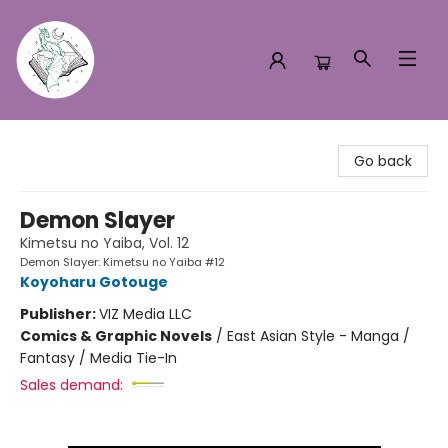
Turn the Page Bookstore
Go back
Demon Slayer
Kimetsu no Yaiba, Vol. 12
Demon Slayer: Kimetsu no Yaiba #12
Koyoharu Gotouge
Publisher:
VIZ Media LLC
Comics & Graphic Novels
/
East Asian Style - Manga /
Fantasy / Media Tie-In
Sales demand: