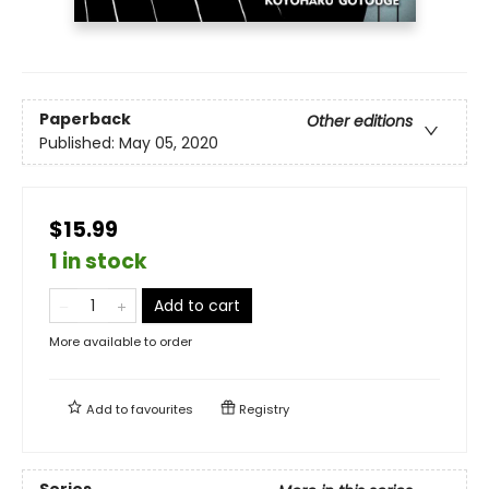
Paperback
Other editions
Published:
May 05, 2020
$15.99
1 in stock
Add to cart
More available to order
Add to
favourites
Registry
Series