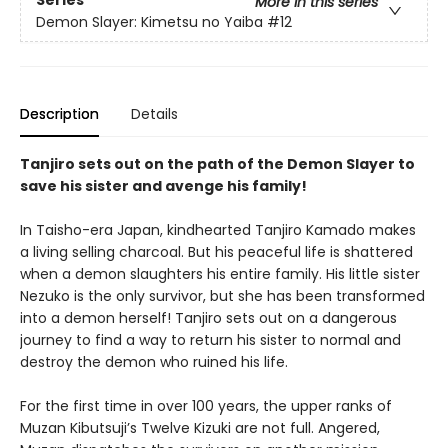
More in this series
Demon Slayer: Kimetsu no Yaiba
#12
Description
Details
Tanjiro sets out on the path of the Demon Slayer to
save his sister and avenge his family!
In Taisho-era Japan, kindhearted Tanjiro Kamado makes
a living selling charcoal. But his peaceful life is shattered
when a demon slaughters his entire family. His little sister
Nezuko is the only survivor, but she has been transformed
into a demon herself! Tanjiro sets out on a dangerous
journey to find a way to return his sister to normal and
destroy the demon who ruined his life.
For the first time in over 100 years, the upper ranks of
Muzan Kibutsuji’s Twelve Kizuki are not full. Angered,