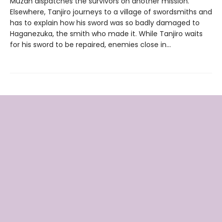
Muzan dispatches the survivors on another mission.
Elsewhere, Tanjiro journeys to a village of swordsmiths and
has to explain how his sword was so badly damaged to
Haganezuka, the smith who made it. While Tanjiro waits
for his sword to be repaired, enemies close in…