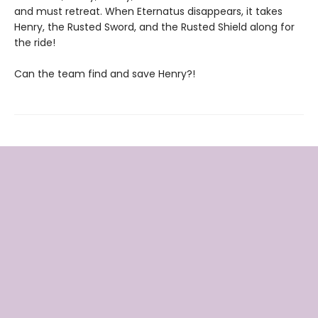
and must retreat. When Eternatus disappears, it takes
Henry, the Rusted Sword, and the Rusted Shield along for
the ride!
Can the team find and save Henry?!