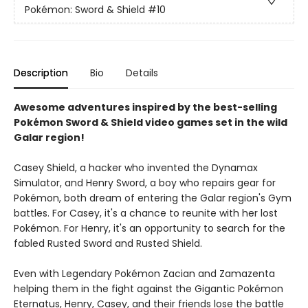
Pokémon: Sword & Shield
#10
Description
Bio
Details
Awesome adventures inspired by the best-selling
Pokémon Sword & Shield video games set in the wild
Galar region!
Casey Shield, a hacker who invented the Dynamax
Simulator, and Henry Sword, a boy who repairs gear for
Pokémon, both dream of entering the Galar region's Gym
battles. For Casey, it's a chance to reunite with her lost
Pokémon. For Henry, it's an opportunity to search for the
fabled Rusted Sword and Rusted Shield.
Even with Legendary Pokémon Zacian and Zamazenta
helping them in the fight against the Gigantic Pokémon
Eternatus, Henry, Casey, and their friends lose the battle