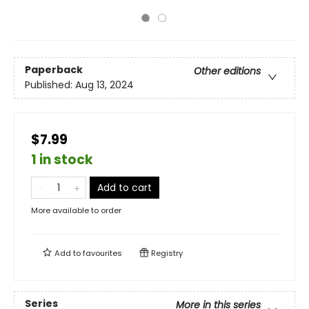
Paperback
Other editions
Published:
Aug 13, 2024
$7.99
1 in stock
Add to cart
More available to order
Add to
favourites
Registry
Series
More in this series