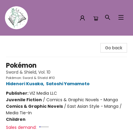
Turn the Page Bookstore
Go back
Pokémon
Sword & Shield, Vol. 10
Pokémon: Sword & Shield #10
Hidenori Kusaka
,
Satoshi Yamamoto
Publisher:
VIZ Media LLC
Juvenile Fiction
/
Comics & Graphic Novels - Manga
Comics & Graphic Novels
/
East Asian Style - Manga /
Media Tie-In
Children
Sales demand: