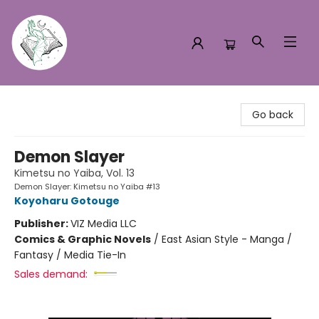
Turn the Page Bookstore
Go back
Demon Slayer
Kimetsu no Yaiba, Vol. 13
Demon Slayer: Kimetsu no Yaiba #13
Koyoharu Gotouge
Publisher:
VIZ Media LLC
Comics & Graphic Novels
/
East Asian Style - Manga /
Fantasy / Media Tie-In
Sales demand: