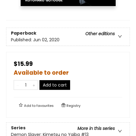
Paperback
Other editions
Published:
Jun 02, 2020
$15.99
Available to order
Add to cart
Add to
favourites
Registry
Series
More in this series
Demon Slayer: Kimetsu no Yaiba
#13