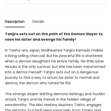
Description
Details
Tanjiro sets out on the path of the Demon Slayer to
save his sister and avenge his family!
In Taisho-era Japan, kindhearted Tanjiro Kamado makes
a living selling charcoal. But his peaceful life is shattered
when a demon slaughters his entire family. His little sister
Nezuko is the only survivor, but she has been transformed
into a demon herself! Tanjiro sets out on a dangerous
journey to find a way to return his sister to normal and
destroy the demon who ruined his life.
The strange shape-shifting demons Hatengu and Gyokko
attack Tanjiro and his friends in the hidden village of
swordsmiths. The Mist Hashira, Muichiro Tokito, engages
the demons, but he’ll need some help from Tanjiro and