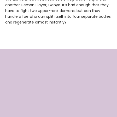
another Demon Slayer, Genya. It’s bad enough that they
have to fight two upper-rank demons, but can they
handle a foe who can split itself into four separate bodies
and regenerate almost instantly?