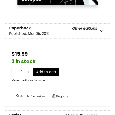
Paperback
Other editions
Published:
Mar 05, 2019
$15.99
3 in stock
Add to cart
More available to order
Add to
favourites
Registry
Series