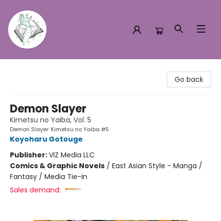
Turn the Page Bookstore
Go back
Demon Slayer
Kimetsu no Yaiba, Vol. 5
Demon Slayer: Kimetsu no Yaiba #5
Koyoharu Gotouge
Publisher:
VIZ Media LLC
Comics & Graphic Novels
/
East Asian Style - Manga /
Fantasy / Media Tie-In
Sales demand: