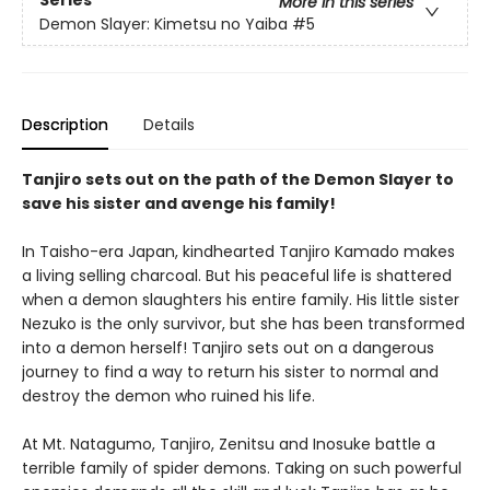
More in this series
Demon Slayer: Kimetsu no Yaiba
#5
Description
Details
Tanjiro sets out on the path of the Demon Slayer to
save his sister and avenge his family!
In Taisho-era Japan, kindhearted Tanjiro Kamado makes
a living selling charcoal. But his peaceful life is shattered
when a demon slaughters his entire family. His little sister
Nezuko is the only survivor, but she has been transformed
into a demon herself! Tanjiro sets out on a dangerous
journey to find a way to return his sister to normal and
destroy the demon who ruined his life.
At Mt. Natagumo, Tanjiro, Zenitsu and Inosuke battle a
terrible family of spider demons. Taking on such powerful