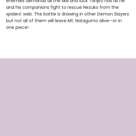
enemies demands all the skill and luck Tanjiro has as he
and his companions fight to rescue Nezuko from the
spiders’ web. The battle is drawing in other Demon Slayers
but not all of them will leave Mt. Natagumo alive—or in
one piece!