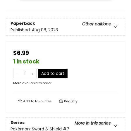
Paperback
Other editions
Published:
Aug 08, 2023
$6.99
1 in stock
Add to cart
More available to order
Add to
favourites
Registry
Series
More in this series
Pokémon: Sword & Shield
#7