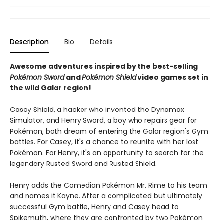
Description
Bio
Details
Awesome adventures inspired by the best-selling
Pokémon Sword
and
Pokémon Shield
video games set in
the wild Galar region!
Casey Shield, a hacker who invented the Dynamax
Simulator, and Henry Sword, a boy who repairs gear for
Pokémon, both dream of entering the Galar region's Gym
battles. For Casey, it's a chance to reunite with her lost
Pokémon. For Henry, it's an opportunity to search for the
legendary Rusted Sword and Rusted Shield.
Henry adds the Comedian Pokémon Mr. Rime to his team
and names it Kayne. After a complicated but ultimately
successful Gym battle, Henry and Casey head to
Spikemuth, where they are confronted by two Pokémon