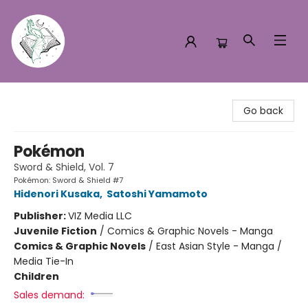
Turn the Page Bookstore
Go back
Pokémon
Sword & Shield, Vol. 7
Pokémon: Sword & Shield #7
Hidenori Kusaka
,
Satoshi Yamamoto
Publisher:
VIZ Media LLC
Juvenile Fiction
/
Comics & Graphic Novels - Manga
Comics & Graphic Novels
/
East Asian Style - Manga /
Media Tie-In
Children
Sales demand: