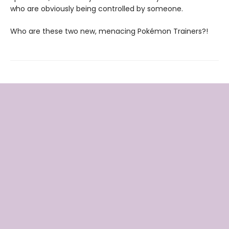
who are obviously being controlled by someone.
Who are these two new, menacing Pokémon Trainers?!