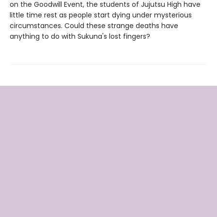
on the Goodwill Event, the students of Jujutsu High have
little time rest as people start dying under mysterious
circumstances. Could these strange deaths have
anything to do with Sukuna's lost fingers?