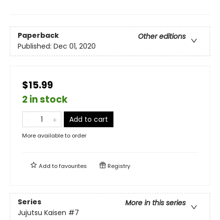
Paperback
Other editions
Published:
Dec 01, 2020
$15.99
2 in stock
Add to cart
More available to order
Add to
favourites
Registry
Series
More in this series
Jujutsu Kaisen
#7