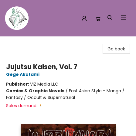
Turn the Page Bookstore
Go back
Jujutsu Kaisen, Vol. 7
Gege Akutami
Publisher:
VIZ Media LLC
Comics & Graphic Novels
/
East Asian Style - Manga /
Fantasy / Occult & Supernatural
Sales demand: