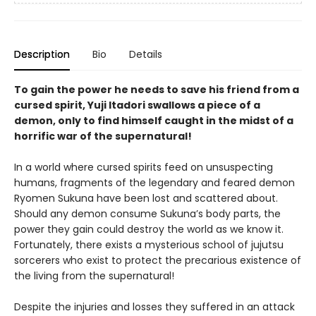
Description
Bio
Details
To gain the power he needs to save his friend from a
cursed spirit, Yuji Itadori swallows a piece of a
demon, only to find himself caught in the midst of a
horrific war of the supernatural!
In a world where cursed spirits feed on unsuspecting
humans, fragments of the legendary and feared demon
Ryomen Sukuna have been lost and scattered about.
Should any demon consume Sukuna’s body parts, the
power they gain could destroy the world as we know it.
Fortunately, there exists a mysterious school of jujutsu
sorcerers who exist to protect the precarious existence of
the living from the supernatural!
Despite the injuries and losses they suffered in an attack