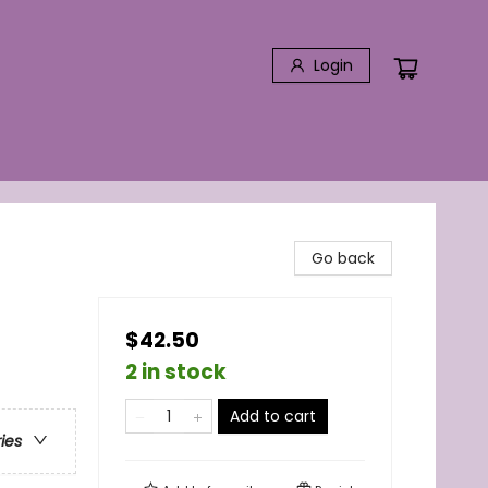
Login
Go back
$42.50
2 in stock
Add to cart
ries