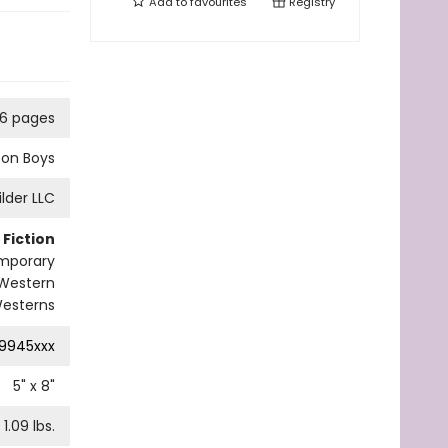
Add to
favourites
Registry
6 pages
bon Boys
ilder LLC
Fiction
mporary
Western
esterns
9945xxx
5
" x
8
"
1.09
lbs.