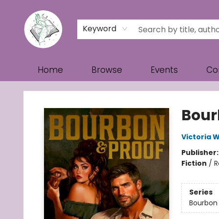
Keyword
Home
Browse
Events
Co
Turn the Page Bookstore
Bour
Victoria W
Publisher
Fiction
/
R
Series
Bourbon