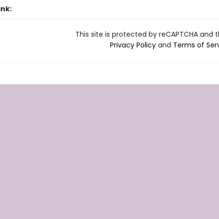
ank:
This site is protected by reCAPTCHA and 
Privacy Policy
and
Terms of Ser