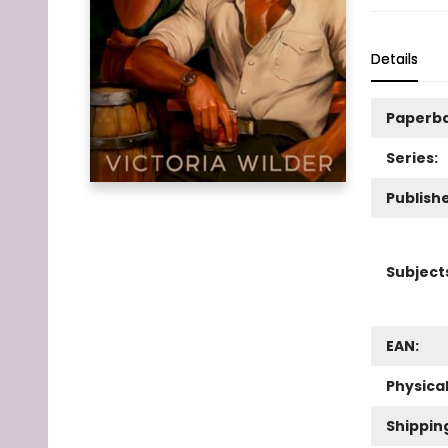
Details
Paperb
Series:
Publishe
Subject
EAN:
Physica
Shippin