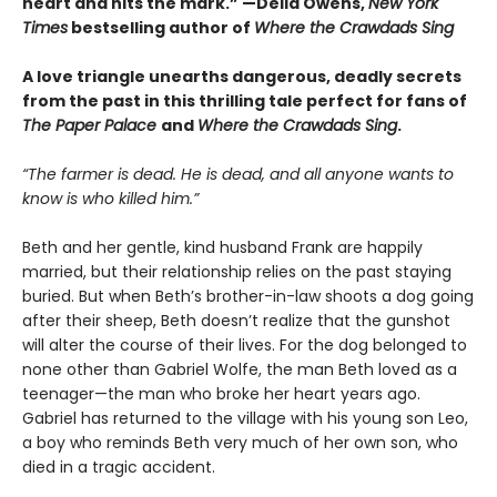
heart and hits the mark.” —Delia Owens,
New York
Times
bestselling author of
Where the Crawdads Sing
A love triangle unearths dangerous, deadly secrets
from the past in this thrilling tale perfect for fans of
The Paper Palace
and
Where the Crawdads Sing
.
“The farmer is dead. He is dead, and all anyone wants to
know is who killed him.”
Beth and her gentle, kind husband Frank are happily
married, but their relationship relies on the past staying
buried. But when Beth’s brother-in-law shoots a dog going
after their sheep, Beth doesn’t realize that the gunshot
will alter the course of their lives. For the dog belonged to
none other than Gabriel Wolfe, the man Beth loved as a
teenager—the man who broke her heart years ago.
Gabriel has returned to the village with his young son Leo,
a boy who reminds Beth very much of her own son, who
died in a tragic accident.