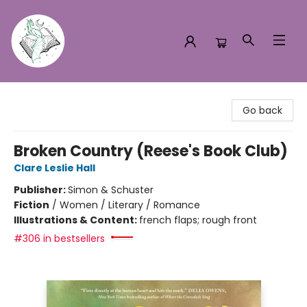
Turn the Page Bookstore
Go back
Broken Country (Reese's Book Club)
Clare Leslie Hall
Publisher:
Simon & Schuster
Fiction
/
Women / Literary / Romance
Illustrations & Content:
french flaps; rough front
#306 in bestsellers