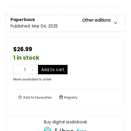
Paperback
Other editions
Published:
Mar 04, 2025
$26.99
1 in stock
Add to cart
More available to order
Add to
favourites
Registry
Buy digital audiobook