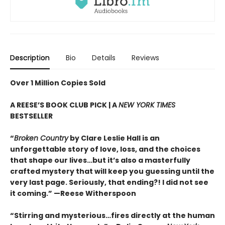
Description
Bio
Details
Reviews
Over 1 Million Copies Sold
A REESE’S BOOK CLUB PICK | A
NEW YORK TIMES
BESTSELLER
“
Broken Country
by Clare Leslie Hall is an
unforgettable story of love, loss, and the choices
that shape our lives…but it’s also a masterfully
crafted mystery that will keep you guessing until the
very last page. Seriously, that ending?! I did not see
it coming.” —Reese Witherspoon
“Stirring and mysterious…fires directly at the human