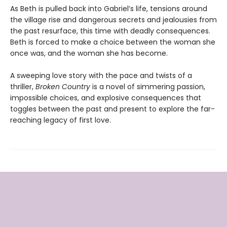
As Beth is pulled back into Gabriel’s life, tensions around
the village rise and dangerous secrets and jealousies from
the past resurface, this time with deadly consequences.
Beth is forced to make a choice between the woman she
once was, and the woman she has become.
A sweeping love story with the pace and twists of a
thriller,
Broken Country
is a novel of simmering passion,
impossible choices, and explosive consequences that
toggles between the past and present to explore the far-
reaching legacy of first love.