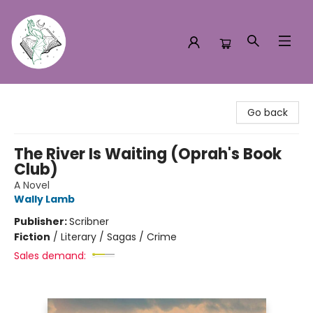
Turn the Page Bookstore
Go back
The River Is Waiting (Oprah's Book
Club)
A Novel
Wally Lamb
Publisher:
Scribner
Fiction
/
Literary / Sagas / Crime
Sales demand: