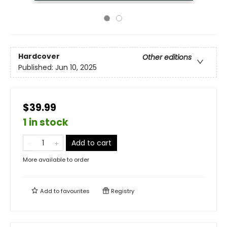
Hardcover
Other editions
Published:
Jun 10, 2025
$39.99
1 in stock
Add to cart
More available to order
Add to
favourites
Registry