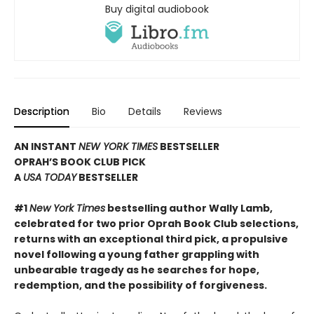
Buy digital audiobook
Description
Bio
Details
Reviews
AN INSTANT
NEW YORK TIMES
BESTSELLER
OPRAH’S BOOK CLUB PICK
A
USA TODAY
BESTSELLER
#1
New York Times
bestselling author Wally Lamb,
celebrated for two prior Oprah Book Club selections,
returns with an exceptional third pick, a propulsive
novel following a young father grappling with
unbearable tragedy as he searches for hope,
redemption, and the possibility of forgiveness.