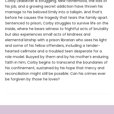
Corby Ledbetter is struggling. New fatherhood, the loss of
his job, and a growing secret addiction have thrown his
marriage to his beloved Emily into a tailspin. And that’s
before he causes the tragedy that tears the family apart.
Sentenced to prison, Corby struggles to survive life on the
inside, where he bears witness to frightful acts of brutality
but also experiences small acts of kindness and
elemental kinship with a prison librarian who sees his light
and some of his fellow offenders, including a tender-
hearted cellmate and a troubled teen desperate for a
role model. Buoyed by them and by his mother’s enduring
faith in him, Corby begins to transcend the boundaries of
his confinement, sustained by his hope that mercy and
reconciliation might still be possible. Can his crimes ever
be forgiven by those he loves?