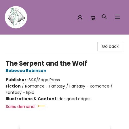
Turn the Page Bookstore
Go back
The Serpent and the Wolf
Rebecca Robinson
Publisher:
S&S/Saga Press
Fiction
/
Romance - Fantasy / Fantasy - Romance /
Fantasy - Epic
Illustrations & Content:
designed edges
Sales demand: