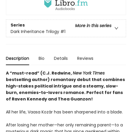
Series
More in this series
Dark Inheritance Trilogy
#1
Description
Bio
Details
Reviews
A “must-read” (C.J. Redwine,
New York Times
bestselling author) romantasy debut that combines
high-stakes political intrigue and a steamy, slow-
burn, enemies-to-lovers romance. Perfect for fans
of Raven Kennedy and Thea Guanzon!
All her life, Vaasa Kozár has been sharpened into a blade.
After losing her mother—her only remaining parent—to a
mysterious dark magic that has since awakened within