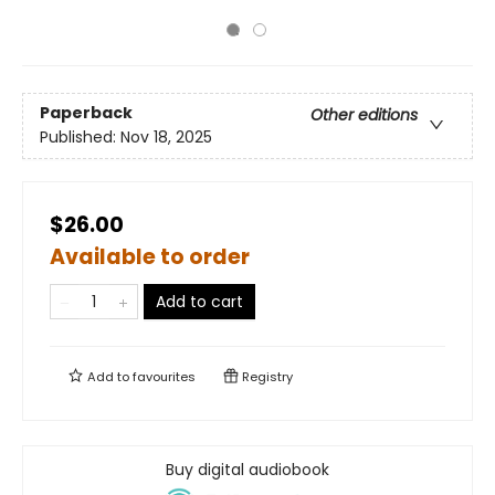
Paperback
Other editions
Published:
Nov 18, 2025
$26.00
Available to order
Add to cart
Add to
favourites
Registry
Buy digital audiobook