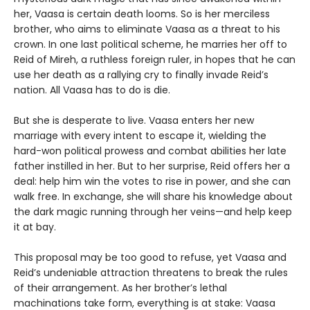
her, Vaasa is certain death looms. So is her merciless
brother, who aims to eliminate Vaasa as a threat to his
crown. In one last political scheme, he marries her off to
Reid of Mireh, a ruthless foreign ruler, in hopes that he can
use her death as a rallying cry to finally invade Reid’s
nation. All Vaasa has to do is die.
But she is desperate to live. Vaasa enters her new
marriage with every intent to escape it, wielding the
hard-won political prowess and combat abilities her late
father instilled in her. But to her surprise, Reid offers her a
deal: help him win the votes to rise in power, and she can
walk free. In exchange, she will share his knowledge about
the dark magic running through her veins—and help keep
it at bay.
This proposal may be too good to refuse, yet Vaasa and
Reid’s undeniable attraction threatens to break the rules
of their arrangement. As her brother’s lethal
machinations take form, everything is at stake: Vaasa