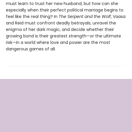
must learn to trust her new husband, but how can she
especially when their perfect political marriage begins to
feel like the real thing? In
The Serpent and the Wolf
, Vaasa
and Reid must confront deadly betrayals, unravel the
enigma of her dark magic, and decide whether their
growing bond is their greatest strength—or the ultimate
risk—in a world where love and power are the most
dangerous games of all.