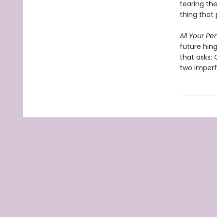
tearing th
thing that 
All Your Pe
future hin
that asks:
two imperf