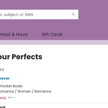
ntact & Hours
Gift Cards
our Perfects
#4
oover
:
Pocket Books
omance / Women / Romance
and:
ack