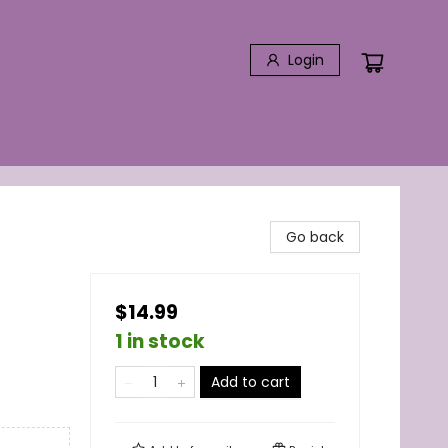
Login
Go back
$14.99
1 in stock
Add to cart