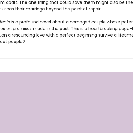
em apart. The one thing that could save them might also be the
pushes their marriage beyond the point of repair.
rfects
is a profound novel about a damaged couple whose poten
ges on promises made in the past. This is a heartbreaking page-
 Can a resounding love with a perfect beginning survive a lifeti
ect people?