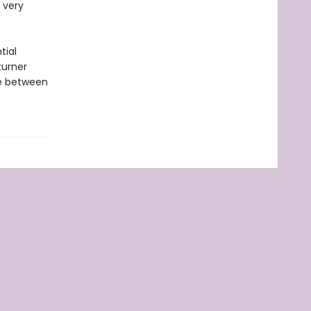
 very
tial
turner
me between