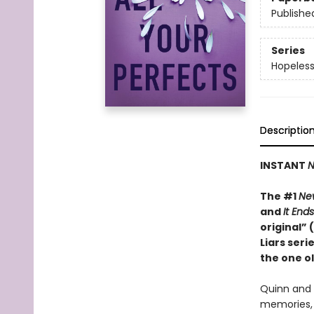
Publishe
Series
Hopeles
Descriptio
INSTANT
N
The #1
Ne
and
It End
original”
Liars ser
the one ol
Quinn and 
memories, 