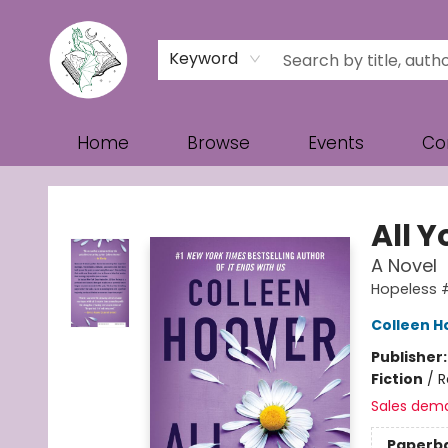
Keyword
Home
Browse
Events
Co
Turn the Page Bookstore
All Y
A Novel
Hopeless 
Colleen H
Publisher
Fiction
/
R
Sales dem
Paperb