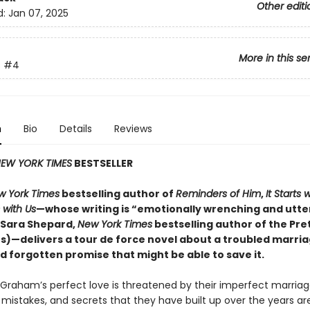
Other editi
d:
Jan 07, 2025
More in this se
s
#4
n
Bio
Details
Reviews
EW YORK TIMES
BESTSELLER
w York Times
bestselling author of
Reminders of Him
,
It Starts 
s with Us
—whose writing is “emotionally wrenching and utte
 (Sara Shepard,
New York Times
bestselling author of the Pret
ies)—delivers a tour de force novel about a troubled marri
d forgotten promise that might be able to save it.
Graham’s perfect love is threatened by their imperfect marriag
mistakes, and secrets that they have built up over the years a