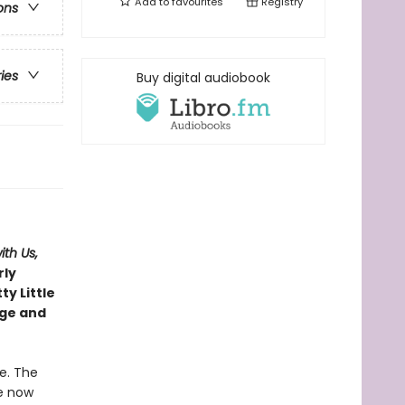
Add to
favourites
Registry
ons
ries
Buy digital audiobook
with Us,
rly
ty Little
age and
e. The
re now