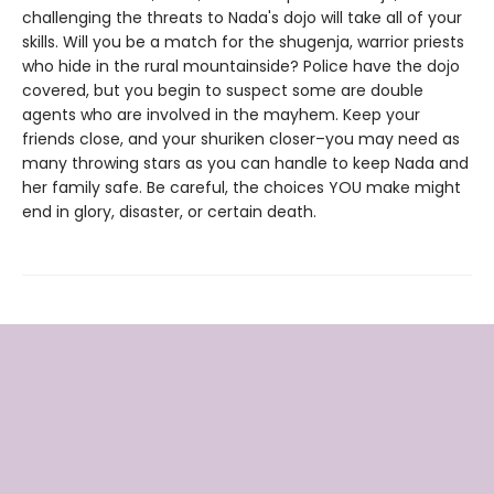
challenging the threats to Nada's dojo will take all of your
skills. Will you be a match for the shugenja, warrior priests
who hide in the rural mountainside? Police have the dojo
covered, but you begin to suspect some are double
agents who are involved in the mayhem. Keep your
friends close, and your shuriken closer–you may need as
many throwing stars as you can handle to keep Nada and
her family safe. Be careful, the choices YOU make might
end in glory, disaster, or certain death.