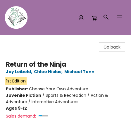
Turn the Page Bookstore
Go back
Return of the Ninja
Jay Leibold
,
Chloe Niclas
,
Michael Tonn
1st Edition
Publisher:
Choose Your Own Adventure
Juvenile Fiction
/
Sports & Recreation / Action &
Adventure / Interactive Adventures
Ages 9-12
Sales demand: