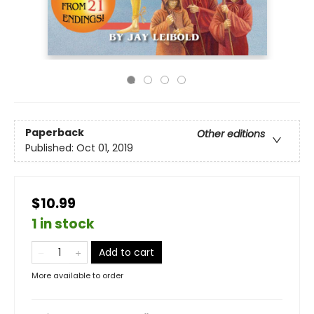
Paperback
Other editions
Published:
Oct 01, 2019
$10.99
1 in stock
Add to cart
More available to order