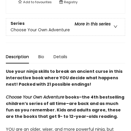
Add to
favourites
Registry
Series
More in this series
Choose Your Own Adventure
Description
Bio
Details
Use your ninja skills to break an ancient curse in this
interactive book where YOU decide what happens
next! Packed with 21 possible endings!
Choose Your Own Adventure
books–the 4th bestselling
children’s series of all time–are back and as much
fun as you remember. Kids and adults agree, these
are the books that get 9- to 12-year-olds reading.
YOU are an older, wiser, and more powerful ninja, but