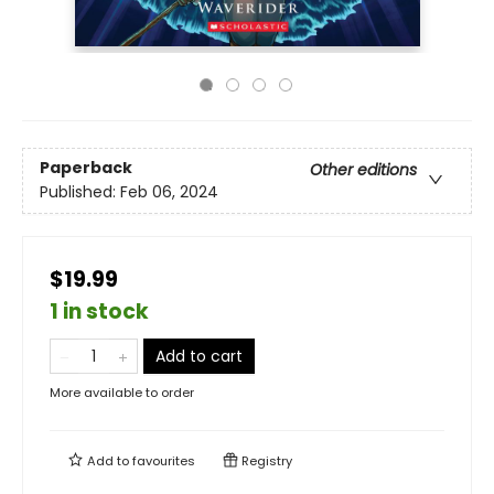
Paperback
Other editions
Published:
Feb 06, 2024
$19.99
1 in stock
Add to cart
More available to order
Add to
favourites
Registry