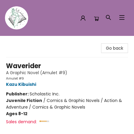
Turn the Page Bookstore
Go back
Waverider
A Graphic Novel (Amulet #9)
Amulet #9
Kazu Kibuishi
Publisher:
Scholastic Inc.
Juvenile Fiction
/
Comics & Graphic Novels / Action &
Adventure / Comics & Graphic Novels
Ages 8-12
Sales demand: