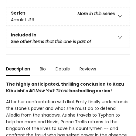
Series
More in this series
Amulet
#9
Included In
See other items that this one is part of
Description
Bio
Details
Reviews
The highly anticipated, thrilling conclusion to Kazu
Kibuishi's #1
New York Times
bestselling series!
After her confrontation with Ikol, Emily finally understands
the stone's power and what she must do to defend
Alledia from the shadows. As she travels to Typhon to
help her mom and Navin, Prince Trellis returns to the
Kingdom of the Elves to save his countrymen -- and
confront the fraud who has seized power in the absence