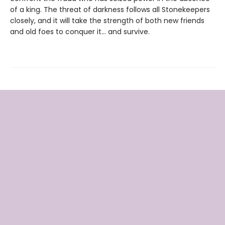
of a king. The threat of darkness follows all Stonekeepers
closely, and it will take the strength of both new friends
and old foes to conquer it… and survive.