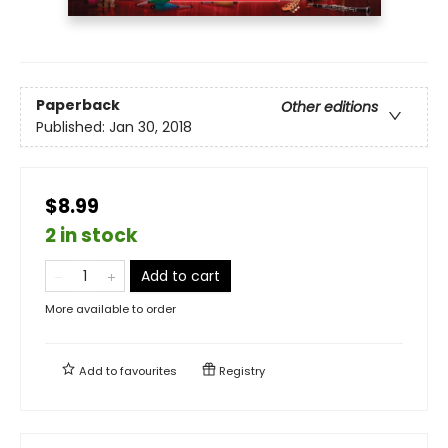
Paperback
Other editions
Published:
Jan 30, 2018
$8.99
2 in stock
Add to cart
More available to order
Add to
favourites
Registry