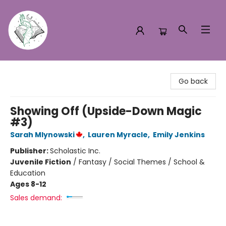
Turn the Page Bookstore
Go back
Showing Off (Upside-Down Magic
#3)
Sarah Mlynowski
,
Lauren Myracle
,
Emily Jenkins
Publisher:
Scholastic Inc.
Juvenile Fiction
/
Fantasy / Social Themes / School &
Education
Ages 8-12
Sales demand: