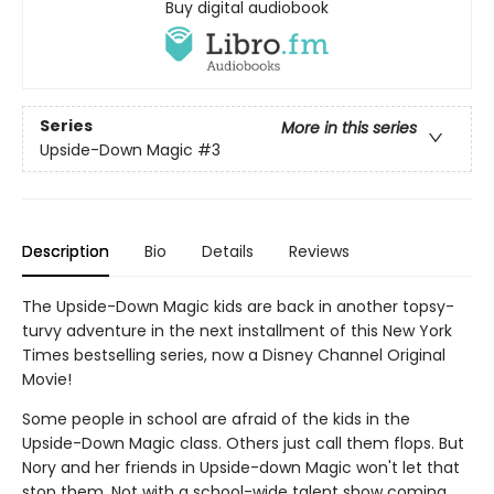
Buy digital audiobook
Series
More in this series
Upside-Down Magic
#3
Description
Bio
Details
Reviews
The Upside-Down Magic kids are back in another topsy-
turvy adventure in the next installment of this New York
Times bestselling series, now a Disney Channel Original
Movie!
Some people in school are afraid of the kids in the
Upside-Down Magic class. Others just call them flops. But
Nory and her friends in Upside-down Magic won't let that
stop them. Not with a school-wide talent show coming