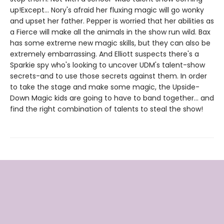
up!Except... Nory's afraid her fluxing magic will go wonky
and upset her father. Pepper is worried that her abilities as
a Fierce will make all the animals in the show run wild. Bax
has some extreme new magic skills, but they can also be
extremely embarrassing. And Elliott suspects there's a
Sparkie spy who's looking to uncover UDM's talent-show
secrets-and to use those secrets against them. In order
to take the stage and make some magic, the Upside-
Down Magic kids are going to have to band together... and
find the right combination of talents to steal the show!