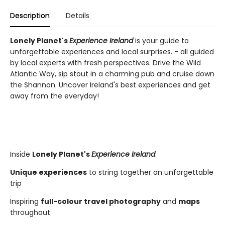
Description
Details
Lonely Planet's
Experience Ireland
is your guide to
unforgettable experiences and local surprises. - all guided
by local experts with fresh perspectives. Drive the Wild
Atlantic Way, sip stout in a charming pub and cruise down
the Shannon. Uncover Ireland's best experiences and get
away from the everyday!
Inside
Lonely Planet's
Experience Ireland
:
Unique experiences
to string together an unforgettable
trip
Inspiring
full-colour travel photography
and
maps
throughout