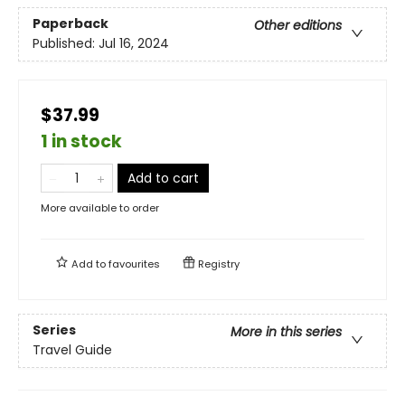
Paperback
Other editions
Published:
Jul 16, 2024
$37.99
1 in stock
Add to cart
More available to order
Add to
favourites
Registry
Series
More in this series
Travel Guide