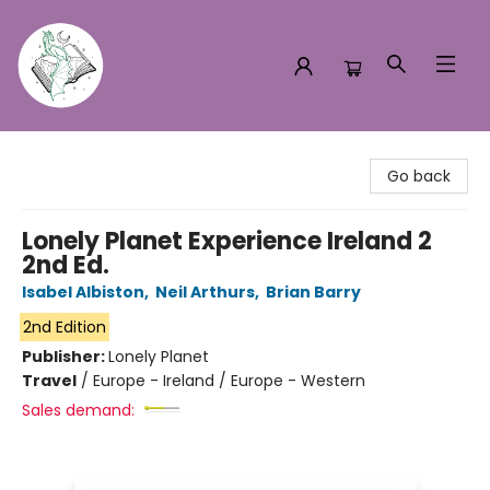
Turn the Page Bookstore
Go back
Lonely Planet Experience Ireland 2
2nd Ed.
Isabel Albiston
,
Neil Arthurs
,
Brian Barry
2nd Edition
Publisher:
Lonely Planet
Travel
/
Europe - Ireland / Europe - Western
Sales demand: