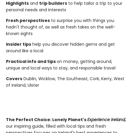
Highlights
and
trip builders
to help tailor a trip to your
personal needs and interests
Fresh perspectives
to surprise you with things you
hadn't thought of, as well as fresh takes on the well-
known sights
Insider tips
help you discover hidden gems and get
around like a local
Practical info and tips
on money, getting around,
unique and local ways to stay, and responsible travel
Covers
Dublin, Wicklow, The Southeast, Cork, Kerry, West
of Ireland, Ulster
The Perfect Choice:
Lonely Planet's
Experience Ireland,
our inspiring guide, filled with local tips and fresh
perspectives focuses on Ireland's best experiences to