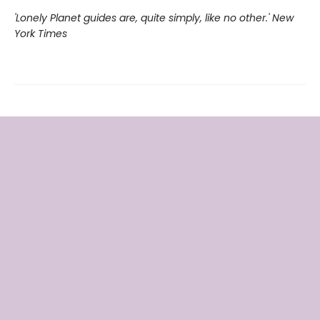
'Lonely Planet guides are, quite simply, like no other.' New
York Times