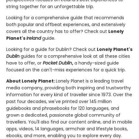
string together for an unforgettable trip.
Looking for a comprehensive guide that recommends
both popular and offbeat experiences, and extensively
covers all the country has to offer? Check out
Lonely
Planet's
Ireland
guide.
Looking for a guide for Dublin? Check out
Lonely Planet's
Dublin
guides for a comprehensive look at all these cities
have to offer, or
Pocket Dublin
,
a handy-sized guide
focused on the can't-miss experiences for a quick trip.
About Lonely Planet:
Lonely Planet is a leading travel
media company, providing both inspiring and trustworthy
information for every kind of traveller since 1973. Over the
past four decades, we've printed over 145 million
guidebooks and phrasebooks for 120 languages, and
grown a dedicated, passionate global community of
travellers. You'll also find our content online, and in mobile
apps, videos, 14 languages, armchair and lifestyle books,
ebooks, and more, enabling you to explore every day.