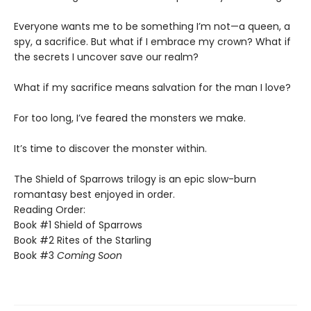
​Everyone wants me to be something I’m not—a queen, a
spy, a sacrifice. But what if I embrace my crown? What if
the secrets I uncover save our realm?
​What if my sacrifice means salvation for the man I love?
For too long, I’ve feared the monsters we make.
​It’s time to discover the monster within.​
The Shield of Sparrows trilogy is an epic slow-burn
romantasy best enjoyed in order.
Reading Order:
Book #1 Shield of Sparrows
Book #2 Rites of the Starling
Book #3
Coming Soon