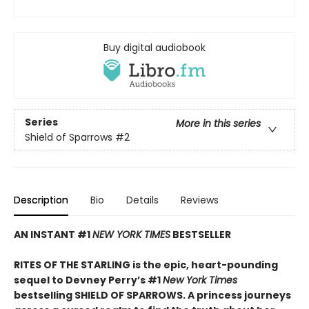
Buy digital audiobook
Series
More in this series
Shield of Sparrows
#2
Description
Bio
Details
Reviews
AN INSTANT #1
NEW YORK TIMES
BESTSELLER
RITES OF THE STARLING is the epic, heart-pounding
sequel to Devney Perry’s #1
New York Times
bestselling SHIELD OF SPARROWS. A princess journeys