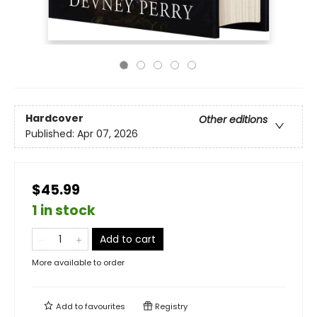
Hardcover
Other editions
Published:
Apr 07, 2026
$45.99
1 in stock
Add to cart
More available to order
Add to
favourites
Registry