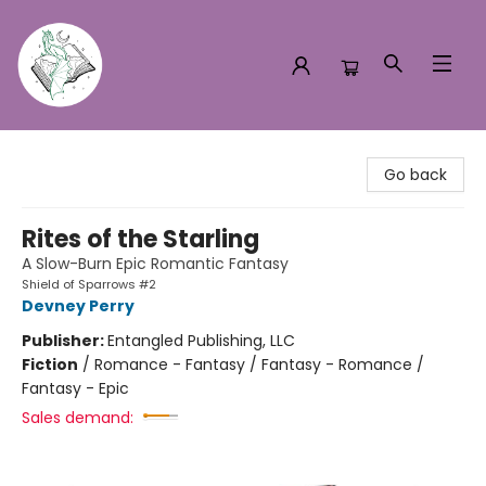
Turn the Page Bookstore
Go back
Rites of the Starling
A Slow-Burn Epic Romantic Fantasy
Shield of Sparrows #2
Devney Perry
Publisher:
Entangled Publishing, LLC
Fiction
/
Romance - Fantasy / Fantasy - Romance /
Fantasy - Epic
Sales demand: