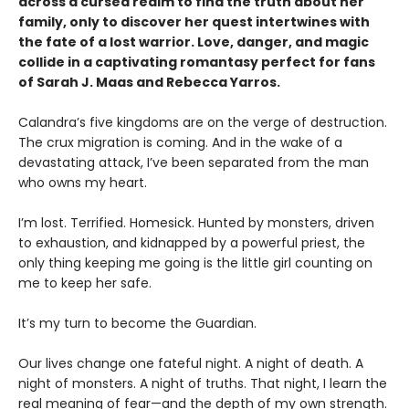
across a cursed realm to find the truth about her
family, only to discover her quest intertwines with
the fate of a lost warrior. Love, danger, and magic
collide in a captivating romantasy perfect for fans
of Sarah J. Maas and Rebecca Yarros.
​Calandra’s five kingdoms are on the verge of destruction.
The crux migration is coming. And in the wake of a
devastating attack, I’ve been separated from the man
who owns my heart.
​I’m lost. Terrified. Homesick. Hunted by monsters, driven
to exhaustion, and kidnapped by a powerful priest, the
only thing keeping me going is the little girl counting on
me to keep her safe.
​It’s my turn to become the Guardian.
​Our lives change one fateful night. A night of death. A
night of monsters. A night of truths. That night, I learn the
real meaning of fear—and the depth of my own strength.