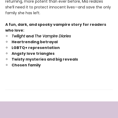
returning, more potent than ever before, Mia realizes
she’ll need it to protect innocent lives—and save the only
family she has left.
A fun, dark, and spooky vampire story for readers
who love:
Twilight
and
The Vampire Diaries
Heartrending betrayal
LGBTQ+ representation
Angsty love triangles
Twisty mysteries and big reveals
Chosen family