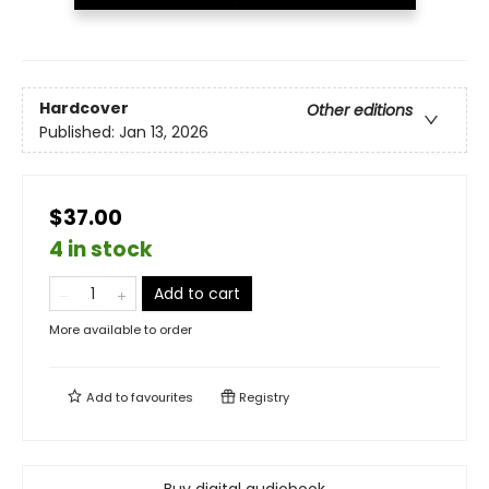
Hardcover
Other editions
Published:
Jan 13, 2026
$37.00
4 in stock
Add to cart
More available to order
Add to
favourites
Registry