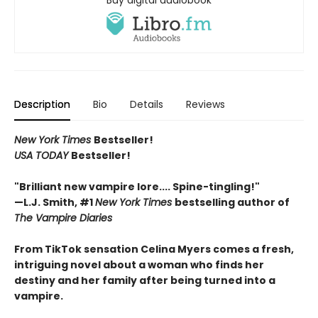
Buy digital audiobook
Description
Bio
Details
Reviews
New York Times
Bestseller!
USA TODAY
Bestseller!
"Brilliant new vampire lore.... Spine-tingling!"
—L.J. Smith, #1
New York Times
bestselling author of
The Vampire Diaries
From TikTok sensation Celina Myers comes a fresh,
intriguing novel about a woman who finds her
destiny and her family after being turned into a
vampire.