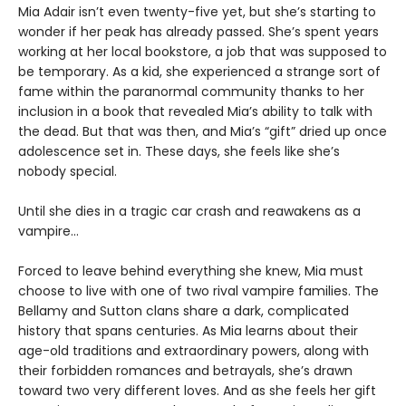
Mia Adair isn’t even twenty-five yet, but she’s starting to
wonder if her peak has already passed. She’s spent years
working at her local bookstore, a job that was supposed to
be temporary. As a kid, she experienced a strange sort of
fame within the paranormal community thanks to her
inclusion in a book that revealed Mia’s ability to talk with
the dead. But that was then, and Mia’s “gift” dried up once
adolescence set in. These days, she feels like she’s
nobody special.
Until she dies in a tragic car crash and reawakens as a
vampire…
Forced to leave behind everything she knew, Mia must
choose to live with one of two rival vampire families. The
Bellamy and Sutton clans share a dark, complicated
history that spans centuries. As Mia learns about their
age-old traditions and extraordinary powers, along with
their forbidden romances and betrayals, she’s drawn
toward two very different loves. And as she feels her gift