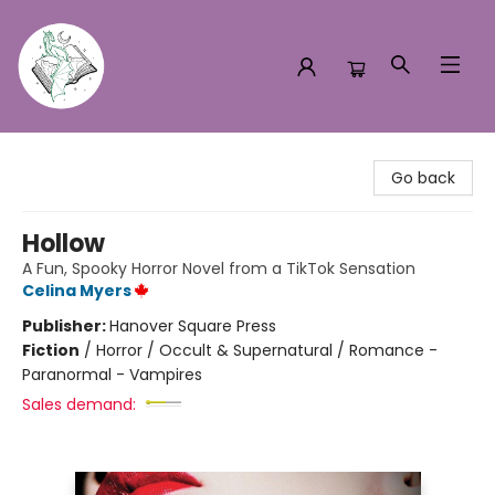
Turn the Page Bookstore
Go back
Hollow
A Fun, Spooky Horror Novel from a TikTok Sensation
Celina Myers
Publisher:
Hanover Square Press
Fiction
/
Horror / Occult & Supernatural / Romance -
Paranormal - Vampires
Sales demand: