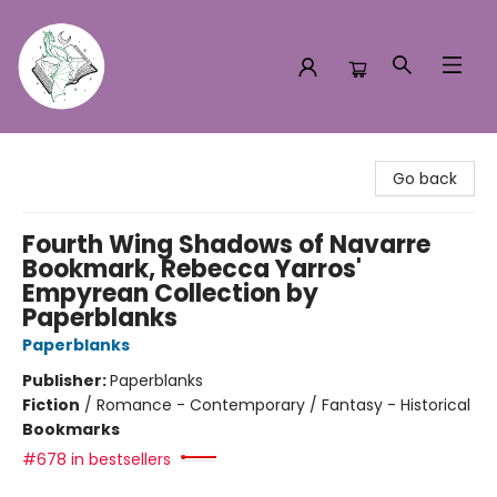
Turn the Page Bookstore
Go back
Fourth Wing Shadows of Navarre
Bookmark, Rebecca Yarros'
Empyrean Collection by
Paperblanks
Paperblanks
Publisher:
Paperblanks
Fiction
/
Romance - Contemporary / Fantasy - Historical
Bookmarks
#678 in bestsellers