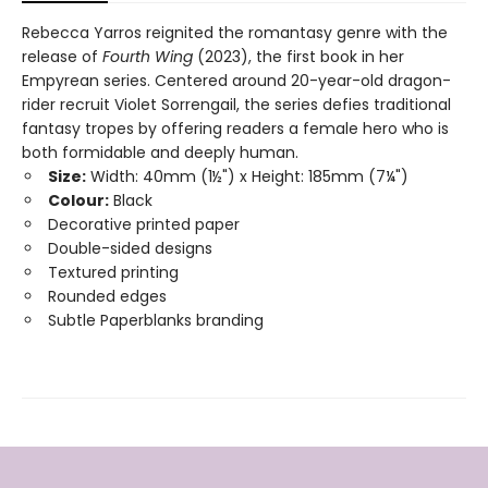
Rebecca Yarros reignited the romantasy genre with the
release of
Fourth Wing
(2023), the first book in her
Empyrean series. Centered around 20-year-old dragon-
rider recruit Violet Sorrengail, the series defies traditional
fantasy tropes by offering readers a female hero who is
both formidable and deeply human.
Size:
Width: 40mm (1½") x Height: 185mm (7¼")
Colour:
Black
Decorative printed paper
Double-sided designs
Textured printing
Rounded edges
Subtle Paperblanks branding