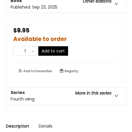
Book
Other editions
Published:
Sep 23, 2025
$8.95
Available to order
Add to cart
Add to
favourites
Registry
Series
More in this series
Fourth wing
Description
Details