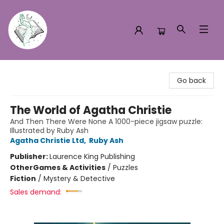
Turn the Page Bookstore
Go back
The World of Agatha Christie
And Then There Were None A 1000-piece jigsaw puzzle:
Illustrated by Ruby Ash
Agatha Christie Ltd
,
Ruby Ash
Publisher:
Laurence King Publishing
Other
Games & Activities
/
Puzzles
Fiction
/
Mystery & Detective
Sales demand: