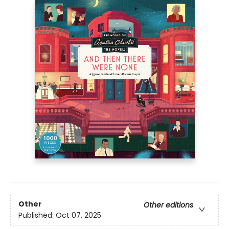
Other
Other editions
Published:
Oct 07, 2025