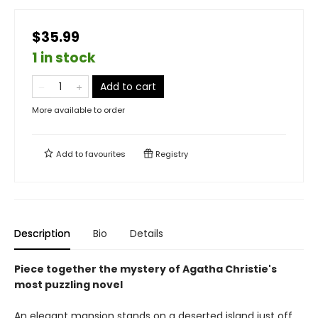
$35.99
1 in stock
Add to cart
More available to order
Add to
favourites
Registry
Description
Bio
Details
Piece together the mystery of Agatha Christie's
most puzzling novel
An elegant mansion stands on a deserted island just off