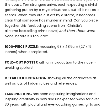
the coast. Ten strangers arrive, each expecting a stylish
gathering put on by a mysterious host, but all is not as it
seems. When they are cut off by a storm, it becomes
clear that someone has murder in mind. Can you piece
together this foreboding scene from Christie's
all-time bestselling crime novel,
And Then There Were
None
, before it's too late?
1000-PIECE PUZZLE
measuring 68 x 48.5cm (27 x 19
inches) when completed.
FOLD-OUT POSTER
with an introduction to the novel -
avoiding spoilers!
DETAILED ILLUSTRATION
showing all the characters as
well as lots of hidden clues and references.
LAURENCE KING
has been capturing imaginations and
inspiring creativity in new and unexpected ways for over
30 years, with playful and eye-catching games, gifts and