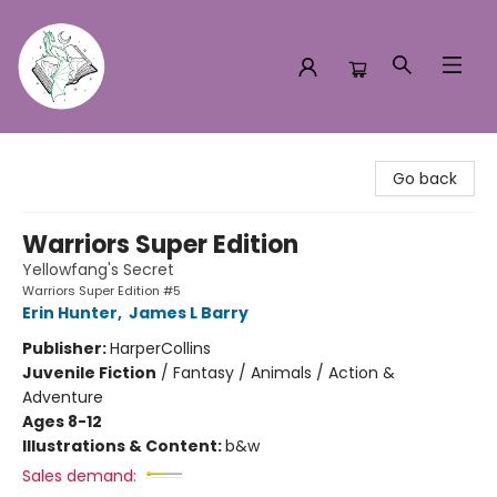
Turn the Page Bookstore
Go back
Warriors Super Edition
Yellowfang's Secret
Warriors Super Edition #5
Erin Hunter
,
James L Barry
Publisher:
HarperCollins
Juvenile Fiction
/
Fantasy / Animals / Action &
Adventure
Ages 8-12
Illustrations & Content:
b&w
Sales demand: