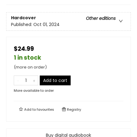
Hardcover
Other editions
Published:
Oct 01, 2024
$24.99
1 in stock
(more on order)
Add to cart
More available to order
Add to
favourites
Registry
Buy digital audiobook