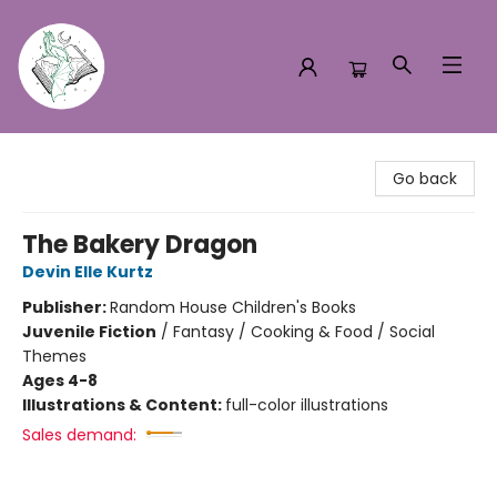
Turn the Page Bookstore
Go back
The Bakery Dragon
Devin Elle Kurtz
Publisher:
Random House Children's Books
Juvenile Fiction
/
Fantasy / Cooking & Food / Social
Themes
Ages 4-8
Illustrations & Content:
full-color illustrations
Sales demand: