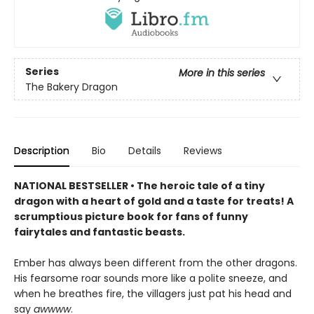
Series
More in this series
The Bakery Dragon
Description
Bio
Details
Reviews
NATIONAL BESTSELLER • The heroic tale of a tiny
dragon with a heart of gold and a taste for treats! A
scrumptious picture book for fans of funny
fairytales and fantastic beasts.
Ember has always been different from the other dragons.
His fearsome roar sounds more like a polite sneeze, and
when he breathes fire, the villagers just pat his head and
say
awwww
.