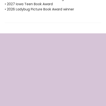
• 2027 Iowa Teen Book Award
• 2026 Ladybug Picture Book Award winner