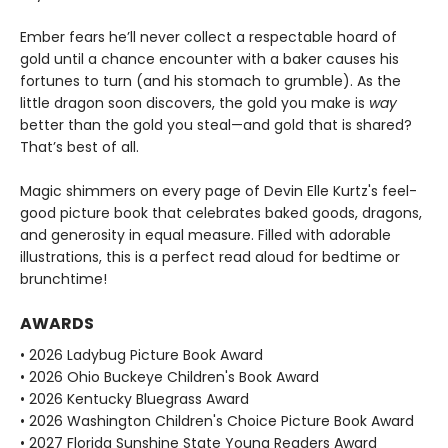
Ember fears he’ll never collect a respectable hoard of
gold until a chance encounter with a baker causes his
fortunes to turn (and his stomach to grumble). As the
little dragon soon discovers, the gold you make is
way
better than the gold you steal—and gold that is shared?
That’s best of all.
Magic shimmers on every page of Devin Elle Kurtz's feel-
good picture book that celebrates baked goods, dragons,
and generosity in equal measure. Filled with adorable
illustrations, this is a perfect read aloud for bedtime or
brunchtime!
AWARDS
• 2026 Ladybug Picture Book Award
• 2026 Ohio Buckeye Children's Book Award
• 2026 Kentucky Bluegrass Award
• 2026 Washington Children's Choice Picture Book Award
• 2027 Florida Sunshine State Young Readers Award