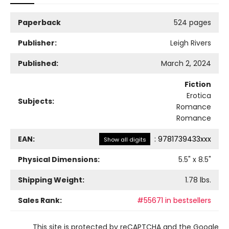
Paperback
524 pages
Publisher:
Leigh Rivers
Published:
March 2, 2024
Fiction
Erotica
Subjects:
Romance
Romance
EAN:
:
9781739433xxx
Show all digits
Physical Dimensions:
5.5
" x
8.5
"
Shipping Weight:
1.78
lbs.
Sales Rank:
#55671 in bestsellers
This site is protected by reCAPTCHA and the Google