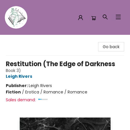
Turn the Page Bookstore
Go back
Restitution (The Edge of Darkness
Book 3)
Leigh Rivers
Publisher:
Leigh Rivers
Fiction
/
Erotica / Romance / Romance
Sales demand: