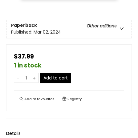
Paperback
Other editions
Published:
Mar 02, 2024
$37.99
1 in stock
Add to cart
Add to
favourites
Registry
Details