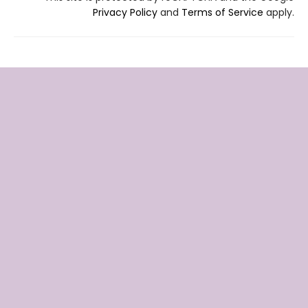
Privacy Policy
and
Terms of Service
apply.