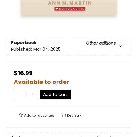
Paperback
Other editions
Published:
Mar 04, 2025
$16.99
Available to order
Add to cart
Add to
favourites
Registry