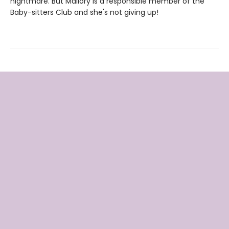
nightmare. But Mallory is a responsible member of the
Baby-sitters Club and she's not giving up!