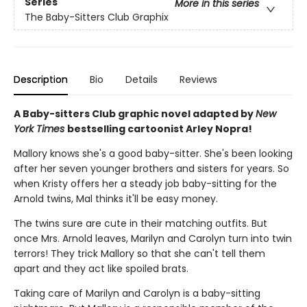
Series
More in this series
The Baby-Sitters Club Graphix
Description
Bio
Details
Reviews
A Baby-sitters Club graphic novel adapted by
New
York Times
bestselling cartoonist Arley Nopra!
Mallory knows she's a good baby-sitter. She's been looking
after her seven younger brothers and sisters for years. So
when Kristy offers her a steady job baby-sitting for the
Arnold twins, Mal thinks it'll be easy money.
The twins sure are cute in their matching outfits. But
once Mrs. Arnold leaves, Marilyn and Carolyn turn into twin
terrors! They trick Mallory so that she can't tell them
apart and they act like spoiled brats.
Taking care of Marilyn and Carolyn is a baby-sitting