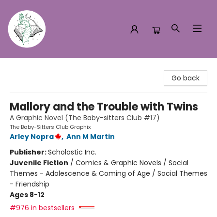
Turn the Page Bookstore
Go back
Mallory and the Trouble with Twins
A Graphic Novel (The Baby-sitters Club #17)
The Baby-Sitters Club Graphix
Arley Nopra
,
Ann M Martin
Publisher:
Scholastic Inc.
Juvenile Fiction
/
Comics & Graphic Novels / Social
Themes - Adolescence & Coming of Age / Social Themes
- Friendship
Ages 8-12
#976 in bestsellers