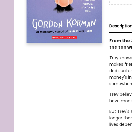
Descriptio
From the 
the son wh
Trey knows 
makes frie
dad sucker
money's in 
somewhere 
Trey believ
have money
But Trey's 
longer tha
lives depen