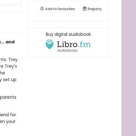
Add to
favourites
Registry
Buy digital audiobook
s... and
nts. Trey
e Trey's
the
ey set up
 parents
riend for
hen your