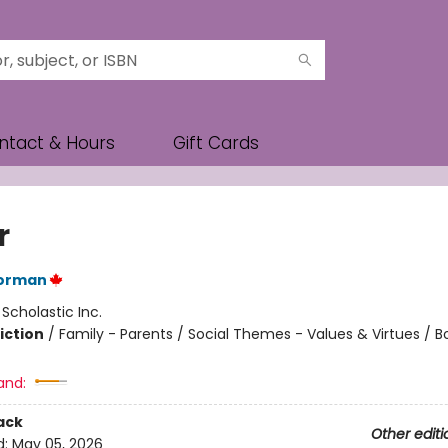
ntact & Hours
Gift Cards
r
orman
:
Scholastic Inc.
iction
/
Family - Parents / Social Themes - Values & Virtues / 
and:
ack
Other editi
d:
May 05, 2026