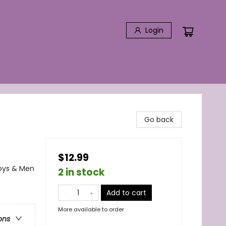
Login
Go back
$12.99
Boys & Men
2 in stock
Add to cart
More available to order
ons