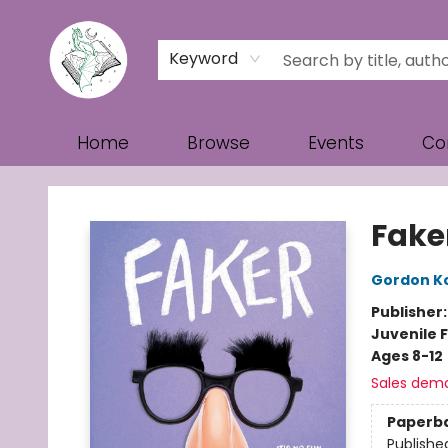
Keyword
Home
Browse
Events
Co
Turn the Page Bookstore
Fake
Gordon K
Publisher
Juvenile F
Ages 8-12
Sales dem
Paperb
Publishe