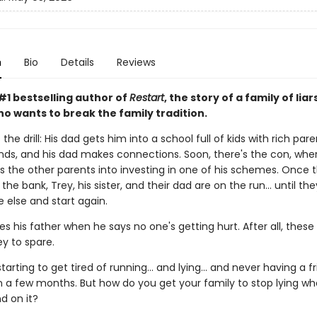
n
Bio
Details
Reviews
#1 bestselling author of
Restart
, the story of a family of liar
o wants to break the family tradition.
the drill: His dad gets him into a school full of kids with rich pare
nds, and his dad makes connections. Soon, there's the con, wher
s the other parents into investing in one of his schemes. Once 
the bank, Trey, his sister, and their dad are on the run... until th
else and start again.
es his father when he says no one's getting hurt. After all, these
 to spare.
starting to get tired of running... and lying... and never having a f
n a few months. But how do you get your family to stop lying w
d on it?