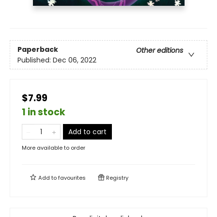
Paperback
Other editions
Published:
Dec 06, 2022
$7.99
1 in stock
Add to cart
More available to order
Add to
favourites
Registry