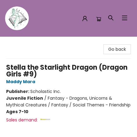
Turn the Page Bookstore
Go back
Stella the Starlight Dragon (Dragon
Girls #9)
Maddy Mara
Publisher:
Scholastic Inc.
Juvenile Fiction
/
Fantasy - Dragons, Unicorns &
Mythical Creatures / Fantasy / Social Themes - Friendship
Ages 7-10
Sales demand: