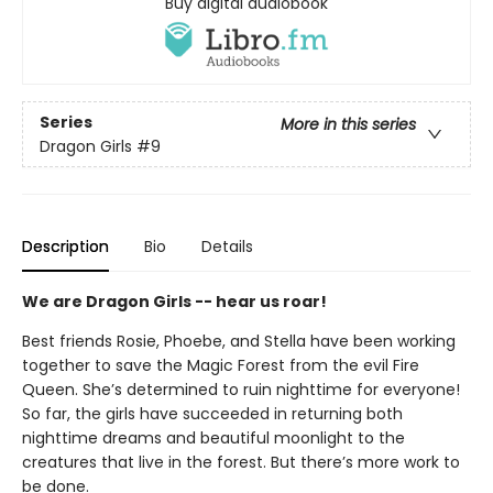
Buy digital audiobook
Series
More in this series
Dragon Girls
#9
Description
Bio
Details
We are Dragon Girls -- hear us roar!
Best friends Rosie, Phoebe, and Stella have been working
together to save the Magic Forest from the evil Fire
Queen. She’s determined to ruin nighttime for everyone!
So far, the girls have succeeded in returning both
nighttime dreams and beautiful moonlight to the
creatures that live in the forest. But there’s more work to
be done.