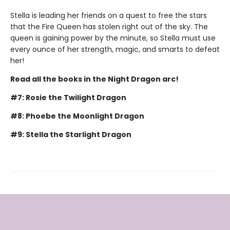
Stella is leading her friends on a quest to free the stars
that the Fire Queen has stolen right out of the sky. The
queen is gaining power by the minute, so Stella must use
every ounce of her strength, magic, and smarts to defeat
her!
Read all the books in the Night Dragon arc!
#7: Rosie the Twilight Dragon
#8: Phoebe the Moonlight Dragon
#9: Stella the Starlight Dragon