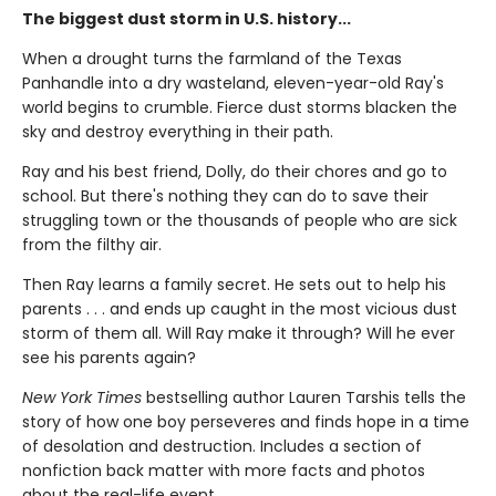
The biggest dust storm in U.S. history...
When a drought turns the farmland of the Texas
Panhandle into a dry wasteland, eleven-year-old Ray's
world begins to crumble. Fierce dust storms blacken the
sky and destroy everything in their path.
Ray and his best friend, Dolly, do their chores and go to
school. But there's nothing they can do to save their
struggling town or the thousands of people who are sick
from the filthy air.
Then Ray learns a family secret. He sets out to help his
parents . . . and ends up caught in the most vicious dust
storm of them all. Will Ray make it through? Will he ever
see his parents again?
New York Times
bestselling author Lauren Tarshis tells the
story of how one boy perseveres and finds hope in a time
of desolation and destruction. Includes a section of
nonfiction back matter with more facts and photos
about the real-life event.