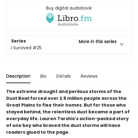
Buy digital audiobook
Series
More in this series
I Survived
#25
Description
Bio
Details
Reviews
The extreme drought and perilous storms of the
Dust Bowl forced over 2.5 million people across the
Great Plains to flee their homes. But for those who
stayed behind, the relentless dust became a part of
everyday life. Lauren Tarshis's action-packed story
of one boy who braved the dust storms will have
readers glued to the page.