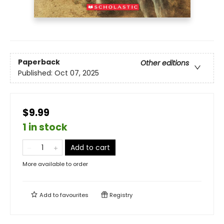
Paperback
Other editions
Published:
Oct 07, 2025
$9.99
1 in stock
Add to cart
More available to order
Add to
favourites
Registry