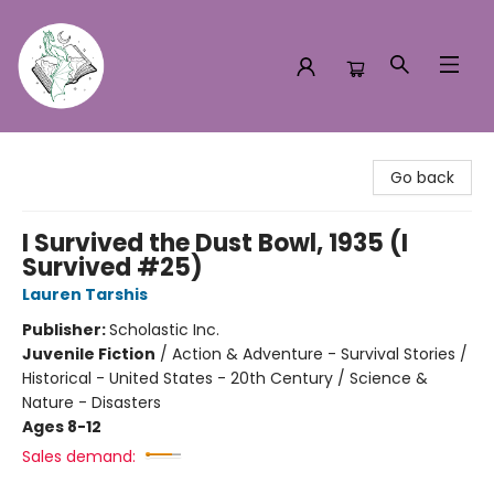
Turn the Page Bookstore
Go back
I Survived the Dust Bowl, 1935 (I
Survived #25)
Lauren Tarshis
Publisher:
Scholastic Inc.
Juvenile Fiction
/
Action & Adventure - Survival Stories /
Historical - United States - 20th Century / Science &
Nature - Disasters
Ages 8-12
Sales demand: