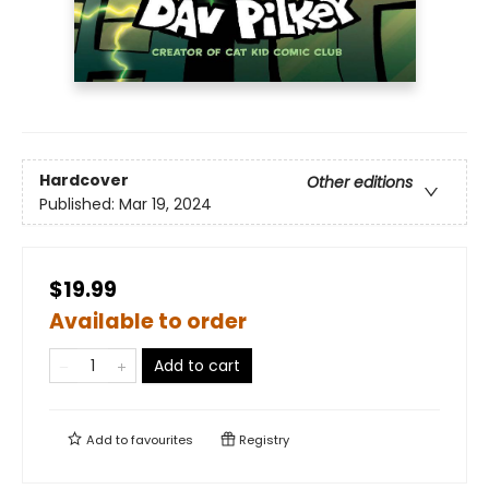
Hardcover
Other editions
Published:
Mar 19, 2024
$19.99
Available to order
Add to cart
Add to
favourites
Registry