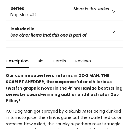
Series
More in this series
Dog Man
#12
Included In
See other items that this one is part of
Description
Bio
Details
Reviews
Our canine superhero returns in DOG MAN: THE
SCARLET SHEDDER, the suspenseful and hilarious
twelfth graphic novel in the #1 worldwide bestselling
series by award-winning author and illustrator Dav
Pilkey!
P.U.! Dog Man got sprayed by a skunk! After being dunked
in tomato juice, the stink is gone but the scarlet red color
remains. Now exiled, this spunky superhero must struggle