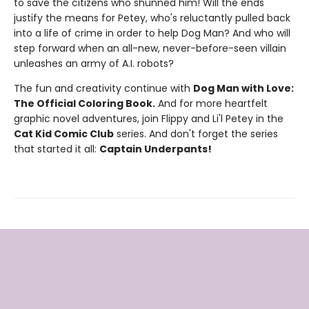
to save the citizens who shunned him! Will the ends
justify the means for Petey, who's reluctantly pulled back
into a life of crime in order to help Dog Man? And who will
step forward when an all-new, never-before-seen villain
unleashes an army of A.I. robots?
The fun and creativity continue with
Dog Man with Love:
The Official Coloring Book.
And for more heartfelt
graphic novel adventures, join Flippy and Li'l Petey in the
Cat Kid Comic Club
series. And don't forget the series
that started it all:
Captain Underpants!