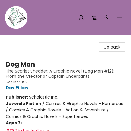
Turn the Page Bookstore
Go back
Dog Man
The Scarlet Shedder: A Graphic Novel (Dog Man #12):
From the Creator of Captain Underpants
Dog Man #12
Dav Pilkey
Publisher:
Scholastic Inc.
Juvenile Fiction
/
Comics & Graphic Novels - Humorous
/ Comics & Graphic Novels - Action & Adventure /
Comics & Graphic Novels - Superheroes
Ages 7+
#387 in bestsellers