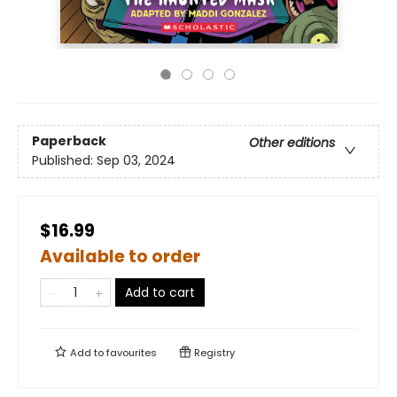
Paperback
Other editions
Published:
Sep 03, 2024
$16.99
Available to order
Add to cart
Add to
favourites
Registry