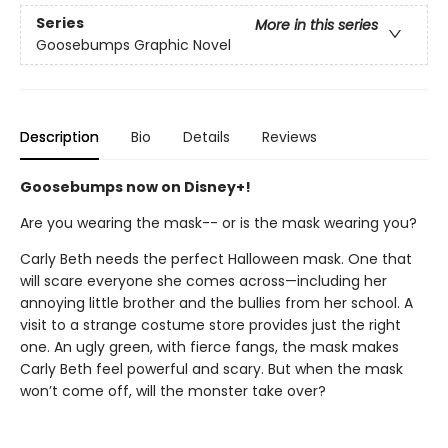
Series
More in this series
Goosebumps Graphic Novel
Description
Bio
Details
Reviews
Goosebumps now on Disney+!
Are you wearing the mask-- or is the mask wearing you?
Carly Beth needs the perfect Halloween mask. One that
will scare everyone she comes across—including her
annoying little brother and the bullies from her school. A
visit to a strange costume store provides just the right
one. An ugly green, with fierce fangs, the mask makes
Carly Beth feel powerful and scary. But when the mask
won’t come off, will the monster take over?