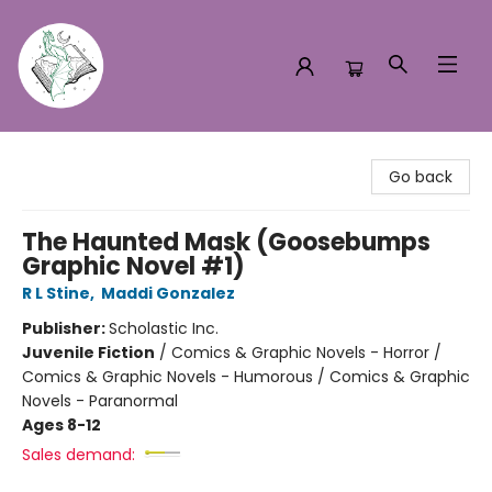
Turn the Page Bookstore
Go back
The Haunted Mask (Goosebumps
Graphic Novel #1)
R L Stine
,
Maddi Gonzalez
Publisher:
Scholastic Inc.
Juvenile Fiction
/
Comics & Graphic Novels - Horror /
Comics & Graphic Novels - Humorous / Comics & Graphic
Novels - Paranormal
Ages 8-12
Sales demand: