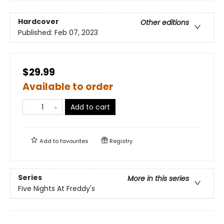
Hardcover
Other editions
Published:
Feb 07, 2023
$29.99
Available to order
Add to cart
Add to
favourites
Registry
Series
More in this series
Five Nights At Freddy's