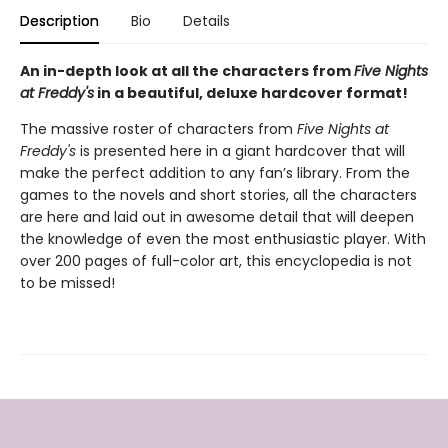
Description
Bio
Details
An in-depth look at all the characters from
Five Nights
at Freddy's
in a beautiful, deluxe hardcover format!
The massive roster of characters from
Five Nights at
Freddy's
is presented here in a giant hardcover that will
make the perfect addition to any fan’s library. From the
games to the novels and short stories, all the characters
are here and laid out in awesome detail that will deepen
the knowledge of even the most enthusiastic player. With
over 200 pages of full-color art, this encyclopedia is not
to be missed!