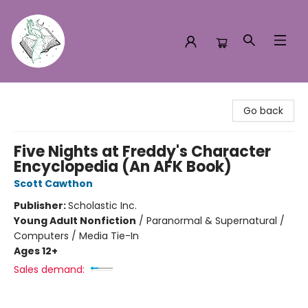
Turn the Page Bookstore
Go back
Five Nights at Freddy's Character
Encyclopedia (An AFK Book)
Scott Cawthon
Publisher:
Scholastic Inc.
Young Adult Nonfiction
/
Paranormal & Supernatural /
Computers / Media Tie-In
Ages 12+
Sales demand: