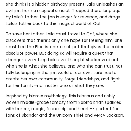
she thinks is a hidden birthday present, Laila unleashes an
evil jinn from a magical amulet. Trapped there long ago
by Laila’s father, the jinn is eager for revenge, and drags
Laila's father back to the magical world of Qaf.
To save her father, Laila must travel to Qaf, where she
discovers that there’s only one hope for freeing him. She
must find the Bloodstone, an object that gives the holder
absolute power. But doing so will require a quest that
changes everything Laila ever thought she knew about
who she is, what she believes, and who she can trust. Not
fully belonging in the jinn world or our own, Laila has to
create her own community, forge friendships, and fight
for her family—no matter who or what they are.
Inspired by Islamic mythology, this hilarious and richly-
woven middle-grade fantasy from Sabina Khan sparkles
with humor, magic, friendship, and heart -- perfect for
fans of Skandar and the Unicorn Thief and Percy Jackson.