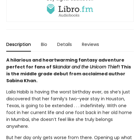
Description
Bio
Details
Reviews
A hilarious and heartwarming fantasy adventure
perfect for fans of S
kandar and the Unicorn Thief
! This
is the middle grade debut from acclaimed author
Sabina Khan.
Laila Habib is having the worst birthday ever, as she’s just
discovered that her family’s two-year stay in Houston,
Texas, is going to be extended . . . indefinitely. With one
foot in her current life and one foot back in her old home
in Mumbai, she doesn’t feel like she truly belongs
anywhere.
But her day only gets worse from there. Opening up what