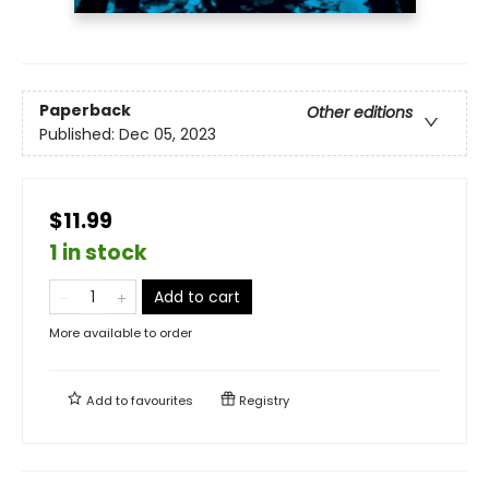
Paperback
Other editions
Published:
Dec 05, 2023
$11.99
1 in stock
Add to cart
More available to order
Add to
favourites
Registry