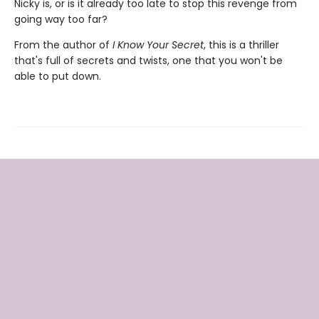
Nicky is, or is it already too late to stop this revenge from
going way too far?
From the author of
I Know Your Secret
, this is a thriller
that's full of secrets and twists, one that you won't be
able to put down.