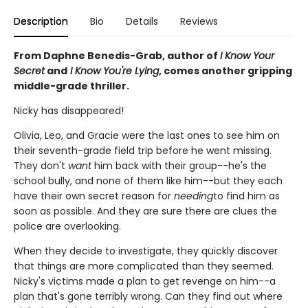
Description
Bio
Details
Reviews
From Daphne Benedis-Grab, author of
I Know Your
Secret
and
I Know You're Lying
, comes another gripping
middle-grade thriller.
Nicky has disappeared!
Olivia, Leo, and Gracie were the last ones to see him on
their seventh-grade field trip before he went missing.
They don't
want
him back with their group--he's the
school bully, and none of them like him--but they each
have their own secret reason for
needing
to find him as
soon as possible. And they are sure there are clues the
police are overlooking.
When they decide to investigate, they quickly discover
that things are more complicated than they seemed.
Nicky's victims made a plan to get revenge on him--a
plan that's gone terribly wrong. Can they find out where