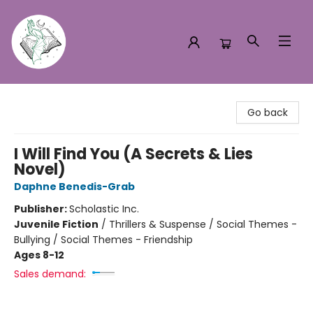
Turn the Page Bookstore
Go back
I Will Find You (A Secrets & Lies
Novel)
Daphne Benedis-Grab
Publisher:
Scholastic Inc.
Juvenile Fiction
/
Thrillers & Suspense / Social Themes -
Bullying / Social Themes - Friendship
Ages 8-12
Sales demand: