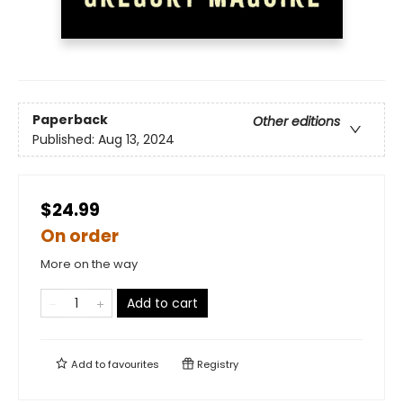
Paperback
Other editions
Published:
Aug 13, 2024
$24.99
On order
More on the way
Add to cart
Add to
favourites
Registry