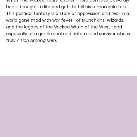
series The Wicked Years, a fuller, more complex Cowardly
Lion is brought to life and gets to tell his remarkable tale.
This political fantasy is a story of oppression and fear in a
world gone mad with war fever—of Munchkins, Wizards,
and the legacy of the Wicked Witch of the West—and
especially of a gentle soul and determined survivor who is
truly
A Lion Among Men
.