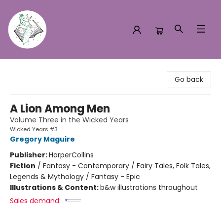
Turn the Page Bookstore
Go back
A Lion Among Men
Volume Three in the Wicked Years
Wicked Years #3
Gregory Maguire
Publisher:
HarperCollins
Fiction
/
Fantasy - Contemporary / Fairy Tales, Folk Tales,
Legends & Mythology / Fantasy - Epic
Illustrations & Content:
b&w illustrations throughout
Sales demand: