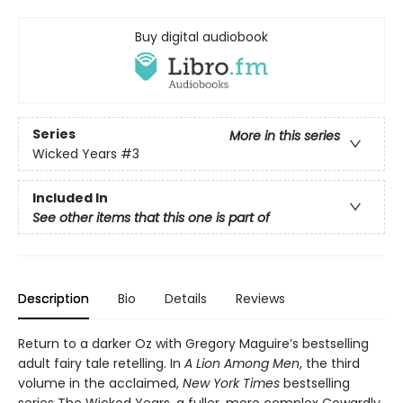
Buy digital audiobook
Series
More in this series
Wicked Years
#3
Included In
See other items that this one is part of
Description
Bio
Details
Reviews
Return to a darker Oz with Gregory Maguire’s bestselling
adult fairy tale retelling. In
A Lion Among Men
, the third
volume in the acclaimed,
New York Times
bestselling