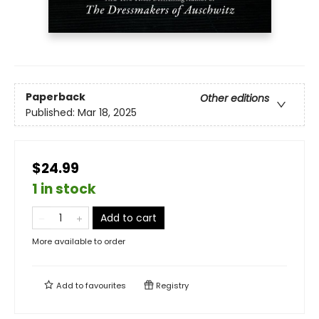
Paperback
Other editions
Published:
Mar 18, 2025
$24.99
1 in stock
Add to cart
More available to order
Add to
favourites
Registry