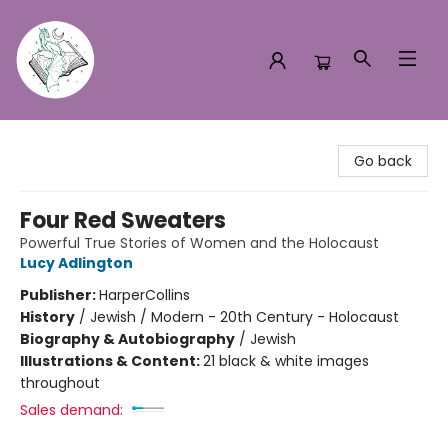
Turn the Page Bookstore
Go back
Four Red Sweaters
Powerful True Stories of Women and the Holocaust
Lucy Adlington
Publisher:
HarperCollins
History
/
Jewish / Modern - 20th Century - Holocaust
Biography & Autobiography
/
Jewish
Illustrations & Content:
21 black & white images
throughout
Sales demand: