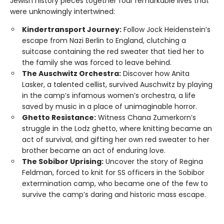
Jewish history pieces together four remarkable lives that
were unknowingly intertwined:
Kindertransport Journey:
Follow Jock Heidenstein’s
escape from Nazi Berlin to England, clutching a
suitcase containing the red sweater that tied her to
the family she was forced to leave behind.
The Auschwitz Orchestra:
Discover how Anita
Lasker, a talented cellist, survived Auschwitz by playing
in the camp’s infamous women’s orchestra, a life
saved by music in a place of unimaginable horror.
Ghetto Resistance:
Witness Chana Zumerkorn’s
struggle in the Lodz ghetto, where knitting became an
act of survival, and gifting her own red sweater to her
brother became an act of enduring love.
The Sobibor Uprising:
Uncover the story of Regina
Feldman, forced to knit for SS officers in the Sobibor
extermination camp, who became one of the few to
survive the camp’s daring and historic mass escape.