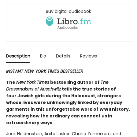
Buy digital audiobook
Description
Bio
Details
Reviews
INSTANT NEW YORK TIMES BESTSELLER
The
New York Times
bestselling author of
The
Dressmakers of Auschwitz
tells the true stories of
four Jewish girls during the Holocaust, strangers
whose lives were unknowingly linked by everyday
garments in this unforgettable work of WWII history,
revealing how the ordinary can connect us in
extraordinary ways.
Jock Heidenstein, Anita Lasker, Chana Zumerkorn, and