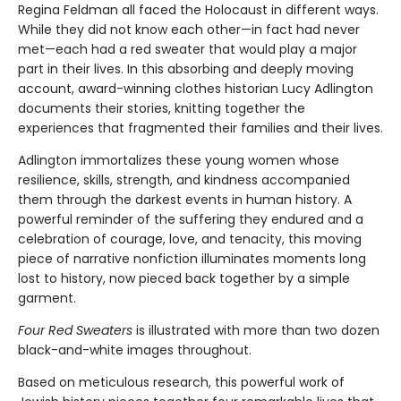
Regina Feldman all faced the Holocaust in different ways.
While they did not know each other—in fact had never
met—each had a red sweater that would play a major
part in their lives. In this absorbing and deeply moving
account, award-winning clothes historian Lucy Adlington
documents their stories, knitting together the
experiences that fragmented their families and their lives.
Adlington immortalizes these young women whose
resilience, skills, strength, and kindness accompanied
them through the darkest events in human history. A
powerful reminder of the suffering they endured and a
celebration of courage, love, and tenacity, this moving
piece of narrative nonfiction illuminates moments long
lost to history, now pieced back together by a simple
garment.
Four Red Sweaters
is illustrated with more than two dozen
black-and-white images throughout.
Based on meticulous research, this powerful work of