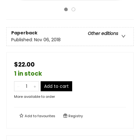
Paperback
Other editions
Published:
Nov 06, 2018
$22.00
1 in stock
Add to cart
More available to order
Add to
favourites
Registry