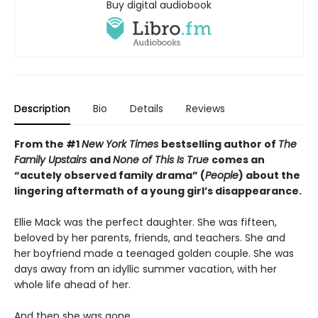
Buy digital audiobook
Description
Bio
Details
Reviews
From the #1
New York Times
bestselling author of
The
Family Upstairs
and
None of This Is True
comes an
“acutely observed family drama” (
People
) about the
lingering aftermath of a young girl’s disappearance.
Ellie Mack was the perfect daughter. She was fifteen,
beloved by her parents, friends, and teachers. She and
her boyfriend made a teenaged golden couple. She was
days away from an idyllic summer vacation, with her
whole life ahead of her.
And then she was gone.