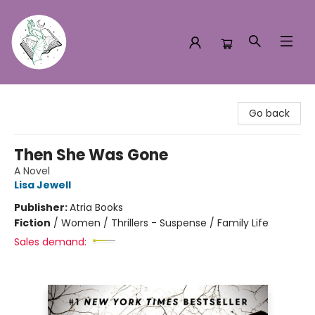
Turn the Page Bookstore
Go back
Then She Was Gone
A Novel
Lisa Jewell
Publisher:
Atria Books
Fiction
/
Women / Thrillers - Suspense / Family Life
Sales demand: