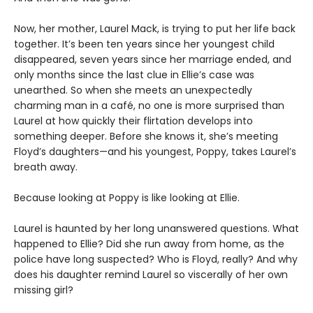
Now, her mother, Laurel Mack, is trying to put her life back
together. It’s been ten years since her youngest child
disappeared, seven years since her marriage ended, and
only months since the last clue in Ellie’s case was
unearthed. So when she meets an unexpectedly
charming man in a café, no one is more surprised than
Laurel at how quickly their flirtation develops into
something deeper. Before she knows it, she’s meeting
Floyd’s daughters—and his youngest, Poppy, takes Laurel’s
breath away.
Because looking at Poppy is like looking at Ellie.
Laurel is haunted by her long unanswered questions. What
happened to Ellie? Did she run away from home, as the
police have long suspected? Who is Floyd, really? And why
does his daughter remind Laurel so viscerally of her own
missing girl?